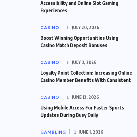
Accessibility and Online Slot Gaming
Experiences
CASINO
JULY 20, 2026
Boost Winning Opportunities Using
Casino Match Deposit Bonuses
CASINO
JULY 3, 2026
Loyalty Point Collection: Increasing Online
Casino Member Benefits With Consistent
CASINO
JUNE 12, 2026
Using Mobile Access For Faster Sports
Updates During Busy Daily
GAMBLING
JUNE 1, 2026