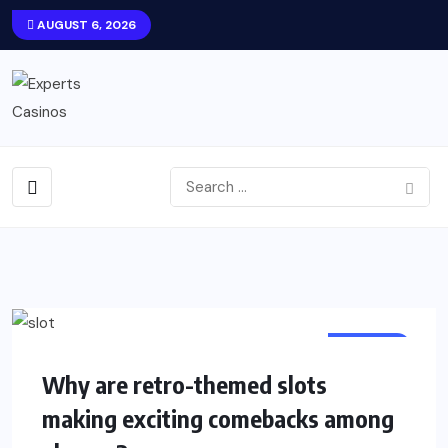
AUGUST 6, 2026
CASINO
Why are retro-themed slots
making exciting comebacks among