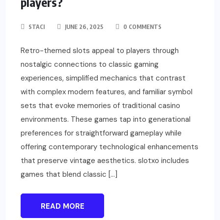
players?
STACI
JUNE 26, 2025
0 COMMENTS
Retro-themed slots appeal to players through
nostalgic connections to classic gaming
experiences, simplified mechanics that contrast
with complex modern features, and familiar symbol
sets that evoke memories of traditional casino
environments. These games tap into generational
preferences for straightforward gameplay while
offering contemporary technological enhancements
that preserve vintage aesthetics. slotxo includes
games that blend classic […]
READ MORE