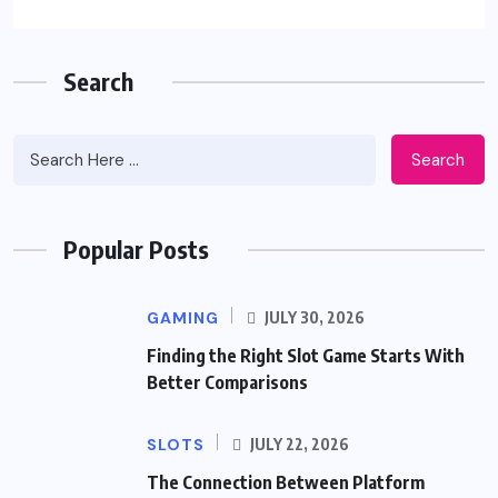
Search
Search
Popular Posts
GAMING
JULY 30, 2026
Finding the Right Slot Game Starts With
Better Comparisons
SLOTS
JULY 22, 2026
The Connection Between Platform