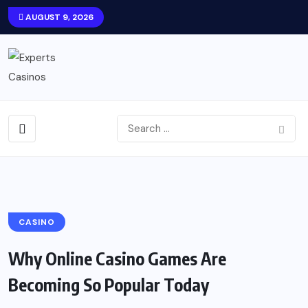
AUGUST 9, 2026
CASINO
Why Online Casino Games Are
Becoming So Popular Today