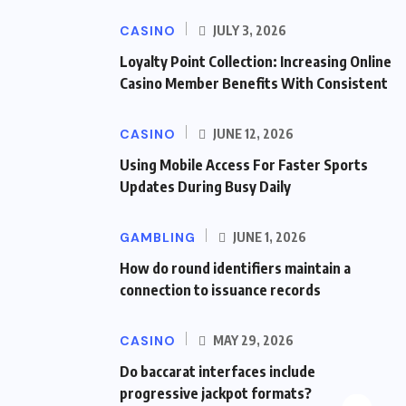
CASINO
JULY 3, 2026
Loyalty Point Collection: Increasing Online
Casino Member Benefits With Consistent
CASINO
JUNE 12, 2026
Using Mobile Access For Faster Sports
Updates During Busy Daily
GAMBLING
JUNE 1, 2026
How do round identifiers maintain a
connection to issuance records
CASINO
MAY 29, 2026
Do baccarat interfaces include
progressive jackpot formats?