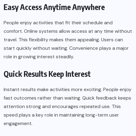
Easy Access Anytime Anywhere
People enjoy activities that fit their schedule and
comfort. Online systems allow access at any time without
travel. This flexibility makes them appealing. Users can
start quickly without waiting. Convenience plays a major
role in growing interest steadily.
Quick Results Keep Interest
Instant results make activities more exciting. People enjoy
fast outcomes rather than waiting. Quick feedback keeps
attention strong and encourages repeated use. This
speed plays a key role in maintaining long-term user
engagement.