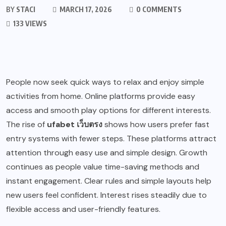
BY
STACI
MARCH 17, 2026
0 COMMENTS
133 VIEWS
People now seek quick ways to relax and enjoy simple
activities from home. Online platforms provide easy
access and smooth play options for different interests.
The rise of
ufabet เว็บตรง
shows how users prefer fast
entry systems with fewer steps. These platforms attract
attention through easy use and simple design. Growth
continues as people value time-saving methods and
instant engagement. Clear rules and simple layouts help
new users feel confident. Interest rises steadily due to
flexible access and user-friendly features.