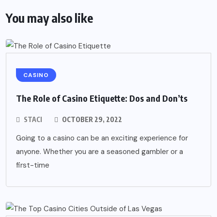
You may also like
CASINO
The Role of Casino Etiquette: Dos and Don’ts
STACI
OCTOBER 29, 2022
Going to a casino can be an exciting experience for
anyone. Whether you are a seasoned gambler or a
first-time