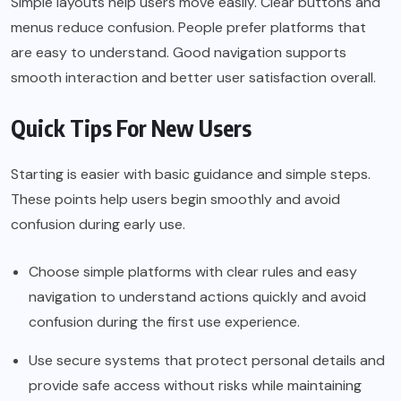
Simple layouts help users move easily. Clear buttons and
menus reduce confusion. People prefer platforms that
are easy to understand. Good navigation supports
smooth interaction and better user satisfaction overall.
Quick Tips For New Users
Starting is easier with basic guidance and simple steps.
These points help users begin smoothly and avoid
confusion during early use.
Choose simple platforms with clear rules and easy
navigation to understand actions quickly and avoid
confusion during the first use experience.
Use secure systems that protect personal details and
provide safe access without risks while maintaining