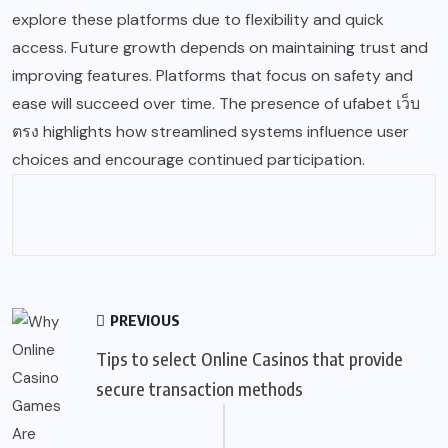
explore these platforms due to flexibility and quick
access. Future growth depends on maintaining trust and
improving features. Platforms that focus on safety and
ease will succeed over time. The presence of ufabet เว็บ
ตรง highlights how streamlined systems influence user
choices and encourage continued participation.
PREVIOUS
Tips to select Online Casinos that provide
secure transaction methods