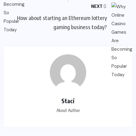
NEXT
How about starting an Ethereum lottery
gaming business today?
Staci
About Author