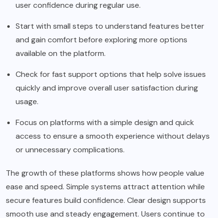
user confidence during regular use.
Start with small steps to understand features better
and gain comfort before exploring more options
available on the platform.
Check for fast support options that help solve issues
quickly and improve overall user satisfaction during
usage.
Focus on platforms with a simple design and quick
access to ensure a smooth experience without delays
or unnecessary complications.
The growth of these platforms shows how people value
ease and speed. Simple systems attract attention while
secure features build confidence. Clear design supports
smooth use and steady engagement. Users continue to