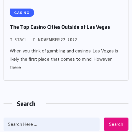
CASINO
The Top Casino Cities Outside of Las Vegas
STACI
NOVEMBER 22, 2022
When you think of gambling and casinos, Las Vegas is
likely the first place that comes to mind. However,
there
Search
Search