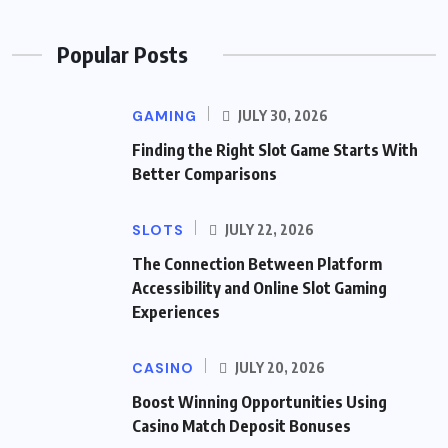
Popular Posts
GAMING
JULY 30, 2026
Finding the Right Slot Game Starts With
Better Comparisons
SLOTS
JULY 22, 2026
The Connection Between Platform
Accessibility and Online Slot Gaming
Experiences
CASINO
JULY 20, 2026
Boost Winning Opportunities Using
Casino Match Deposit Bonuses