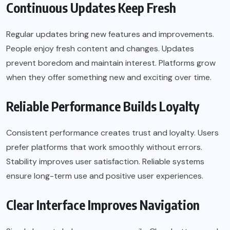
Continuous Updates Keep Fresh
Regular updates bring new features and improvements.
People enjoy fresh content and changes. Updates
prevent boredom and maintain interest. Platforms grow
when they offer something new and exciting over time.
Reliable Performance Builds Loyalty
Consistent performance creates trust and loyalty. Users
prefer platforms that work smoothly without errors.
Stability improves user satisfaction. Reliable systems
ensure long-term use and positive user experiences.
Clear Interface Improves Navigation