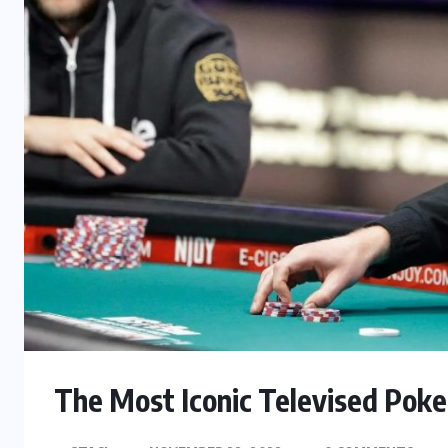
The Most Iconic Televised Poke