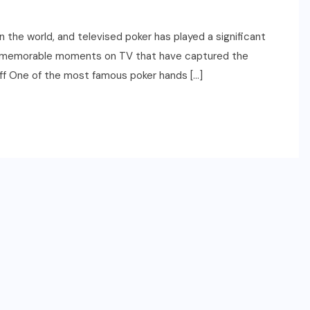
the world, and televised poker has played a significant
any memorable moments on TV that have captured the
luff One of the most famous poker hands […]