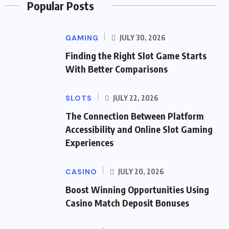
Popular Posts
GAMING
JULY 30, 2026
Finding the Right Slot Game Starts
With Better Comparisons
SLOTS
JULY 22, 2026
The Connection Between Platform
Accessibility and Online Slot Gaming
Experiences
CASINO
JULY 20, 2026
Boost Winning Opportunities Using
Casino Match Deposit Bonuses