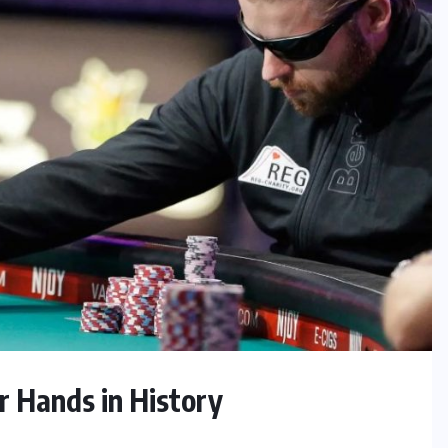
r Hands in History