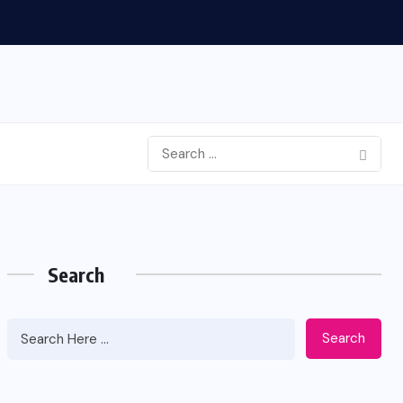
Search
Search