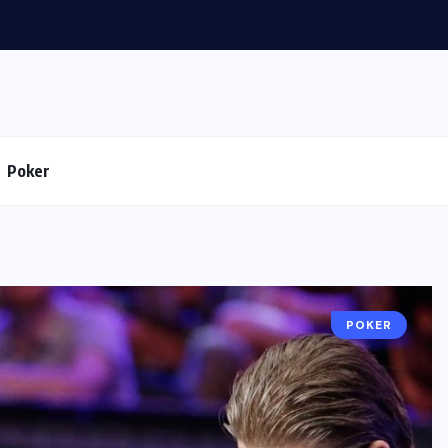
Poker
POKER