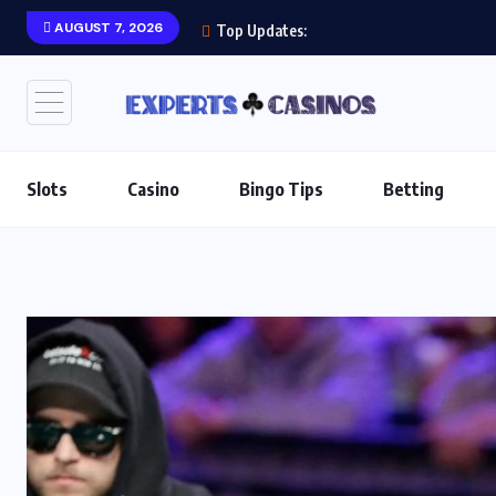
AUGUST 7, 2026
Top Updates:
Slots
Casino
Bingo Tips
Betting