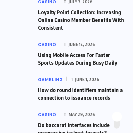
CASINO
JULY 3, 2026
Loyalty Point Collection: Increasing
Online Casino Member Benefits With
Consistent
CASINO
JUNE 12, 2026
Using Mobile Access For Faster
Sports Updates During Busy Daily
GAMBLING
JUNE 1, 2026
How do round identifiers maintain a
connection to issuance records
CASINO
MAY 29, 2026
Do baccarat interfaces include
progressive jackpot formats?