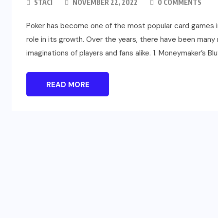
STACI
NOVEMBER 22, 2022
0 COMMENTS
Poker has become one of the most popular card games in 
role in its growth. Over the years, there have been m
imaginations of players and fans alike. 1. Moneymaker’s B
READ MORE