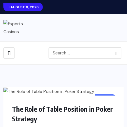
AUGUST 8, 2026
POKER
The Role of Table Position in Poker
Strategy