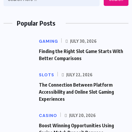
Popular Posts
GAMING
JULY 30, 2026
Finding the Right Slot Game Starts With
Better Comparisons
SLOTS
JULY 22, 2026
The Connection Between Platform
Accessibility and Online Slot Gaming
Experiences
CASINO
JULY 20, 2026
Boost Winning Opportunities Using