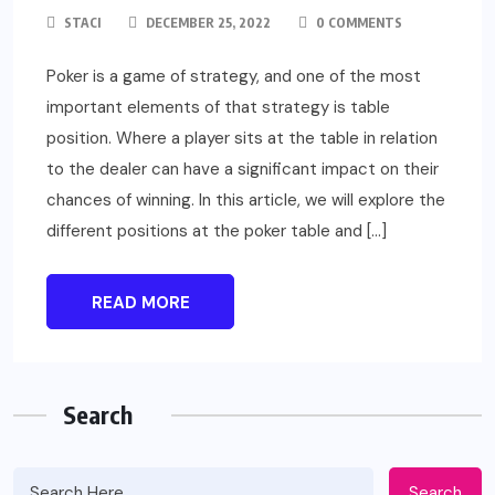
STACI
DECEMBER 25, 2022
0 COMMENTS
Poker is a game of strategy, and one of the most
important elements of that strategy is table
position. Where a player sits at the table in relation
to the dealer can have a significant impact on their
chances of winning. In this article, we will explore the
different positions at the poker table and […]
READ MORE
Search
Search