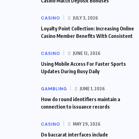
Casino Match Deposit Bonuses
CASINO
JULY 3, 2026
Loyalty Point Collection: Increasing Online
Casino Member Benefits With Consistent
CASINO
JUNE 12, 2026
Using Mobile Access For Faster Sports
Updates During Busy Daily
GAMBLING
JUNE 1, 2026
How do round identifiers maintain a
connection to issuance records
CASINO
MAY 29, 2026
Do baccarat interfaces include