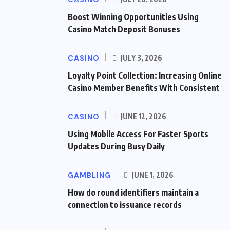
Boost Winning Opportunities Using
Casino Match Deposit Bonuses
CASINO
JULY 3, 2026
Loyalty Point Collection: Increasing Online
Casino Member Benefits With Consistent
CASINO
JUNE 12, 2026
Using Mobile Access For Faster Sports
Updates During Busy Daily
GAMBLING
JUNE 1, 2026
How do round identifiers maintain a
connection to issuance records