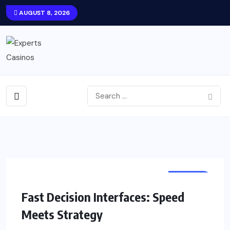
AUGUST 8, 2026
CASINO
Fast Decision Interfaces: Speed
Meets Strategy