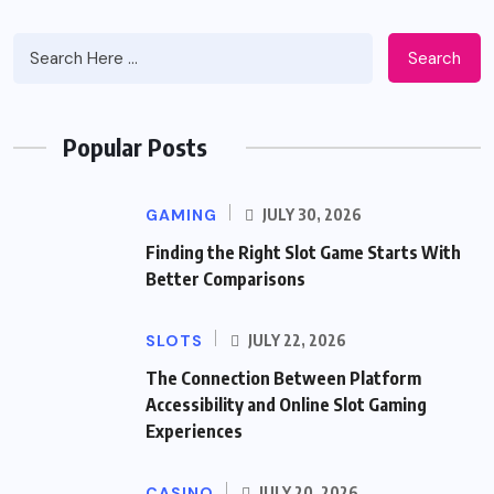
Search
Popular Posts
GAMING
JULY 30, 2026
Finding the Right Slot Game Starts With
Better Comparisons
SLOTS
JULY 22, 2026
The Connection Between Platform
Accessibility and Online Slot Gaming
Experiences
CASINO
JULY 20, 2026