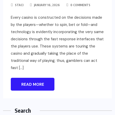
STACI
JANUARY 16, 2026
0 COMMENTS
Every casino is constructed on the decisions made
by the players—whether to spin, bet or fold—and
technology is evidently incorporating the very same
decisions through the fast response interfaces that
the players use. These systems are touring the
casino and gradually taking the place of the
traditional way of playing; thus, gamblers can act
fast […]
READ MORE
Search