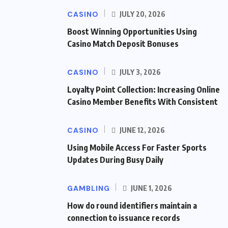
CASINO
JULY 20, 2026
Boost Winning Opportunities Using
Casino Match Deposit Bonuses
CASINO
JULY 3, 2026
Loyalty Point Collection: Increasing Online
Casino Member Benefits With Consistent
CASINO
JUNE 12, 2026
Using Mobile Access For Faster Sports
Updates During Busy Daily
GAMBLING
JUNE 1, 2026
How do round identifiers maintain a
connection to issuance records