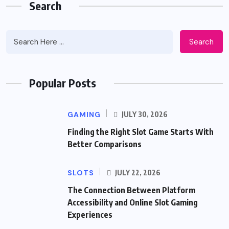
Search
Search
Popular Posts
GAMING
JULY 30, 2026
Finding the Right Slot Game Starts With
Better Comparisons
SLOTS
JULY 22, 2026
The Connection Between Platform
Accessibility and Online Slot Gaming
Experiences