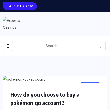
AUGUST 7, 2026
CASINO
How do you choose to buy a
pokémon go account?