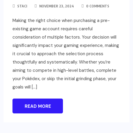
STACI
NOVEMBER 23, 2024
0 COMMENTS
Making the right choice when purchasing a pre-
existing game account requires careful
consideration of multiple factors. Your decision will
significantly impact your gaming experience, making
it crucial to approach the selection process
thoughtfully and systematically. Whether you’re
aiming to compete in high-level battles, complete
your Pokédex, or skip the initial grinding phase, your
goals will […]
READ MORE