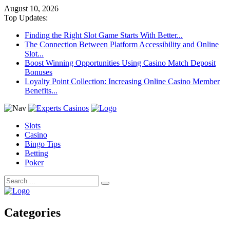
August 10, 2026
Top Updates:
Finding the Right Slot Game Starts With Better...
The Connection Between Platform Accessibility and Online
Slot...
Boost Winning Opportunities Using Casino Match Deposit
Bonuses
Loyalty Point Collection: Increasing Online Casino Member
Benefits...
Slots
Casino
Bingo Tips
Betting
Poker
Categories