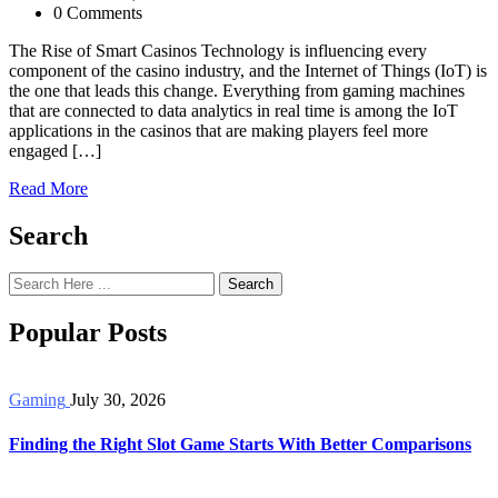
0 Comments
The Rise of Smart Casinos Technology is influencing every
component of the casino industry, and the Internet of Things (IoT) is
the one that leads this change. Everything from gaming machines
that are connected to data analytics in real time is among the IoT
applications in the casinos that are making players feel more
engaged […]
Read More
Search
Search
Popular Posts
Gaming
July 30, 2026
Finding the Right Slot Game Starts With Better Comparisons