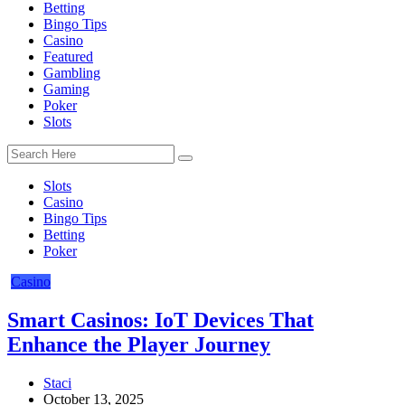
Betting
Bingo Tips
Casino
Featured
Gambling
Gaming
Poker
Slots
Slots
Casino
Bingo Tips
Betting
Poker
Casino
Smart Casinos: IoT Devices That
Enhance the Player Journey
Staci
October 13, 2025