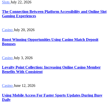
Slots
July 22, 2026
The Connection Between Platform Accessibility and Online Slot
Gaming Experiences
Casino
July 20, 2026
Boost Winning Opportunities Using Casino Match Deposit
Bonuses
Casino
July 3, 2026
Loyalty Point Collection: Increasing Online Casino Member
Benefits With Consistent
Casino
June 12, 2026
Using Mobile Access For Faster Sports Updates During Busy
Daily