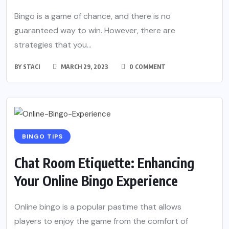
Bingo is a game of chance, and there is no
guaranteed way to win. However, there are
strategies that you...
BY
STACI
MARCH 29, 2023
0 COMMENT
BINGO TIPS
Chat Room Etiquette: Enhancing
Your Online Bingo Experience
Online bingo is a popular pastime that allows
players to enjoy the game from the comfort of