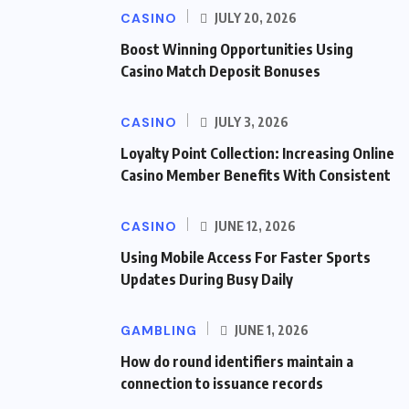
CASINO
JULY 20, 2026
Boost Winning Opportunities Using
Casino Match Deposit Bonuses
CASINO
JULY 3, 2026
Loyalty Point Collection: Increasing Online
Casino Member Benefits With Consistent
CASINO
JUNE 12, 2026
Using Mobile Access For Faster Sports
Updates During Busy Daily
GAMBLING
JUNE 1, 2026
How do round identifiers maintain a
connection to issuance records