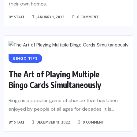
their own homes....
BY
STACI
JANUARY 1, 2023
0 COMMENT
BINGO TIPS
The Art of Playing Multiple
Bingo Cards Simultaneously
Bingo is a popular game of chance that has been
enjoyed by people of all ages for decades. It is...
BY
STACI
DECEMBER 11, 2022
0 COMMENT