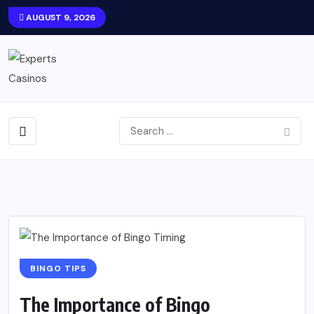
AUGUST 9, 2026
BINGO TIPS
The Importance of Bingo