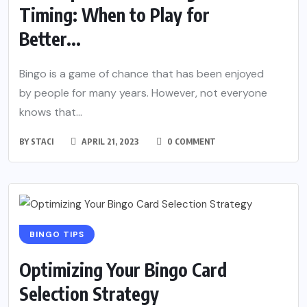
Timing: When to Play for
Better...
Bingo is a game of chance that has been enjoyed
by people for many years. However, not everyone
knows that...
BY
STACI
APRIL 21, 2023
0 COMMENT
BINGO TIPS
Optimizing Your Bingo Card
Selection Strategy