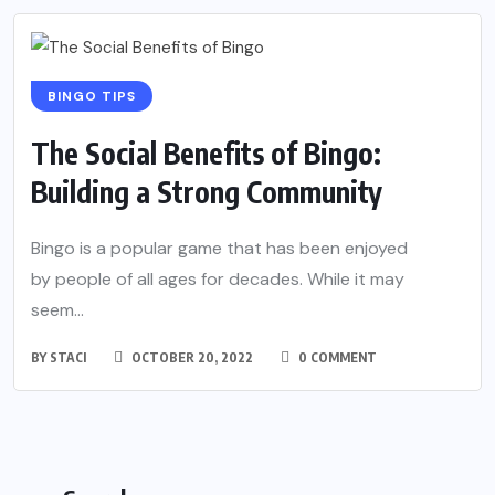
BINGO TIPS
The Social Benefits of Bingo:
Building a Strong Community
Bingo is a popular game that has been enjoyed
by people of all ages for decades. While it may
seem...
BY
STACI
OCTOBER 20, 2022
0 COMMENT