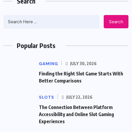
Search
Search
Popular Posts
GAMING
JULY 30, 2026
Finding the Right Slot Game Starts With
Better Comparisons
SLOTS
JULY 22, 2026
The Connection Between Platform
Accessibility and Online Slot Gaming
Experiences