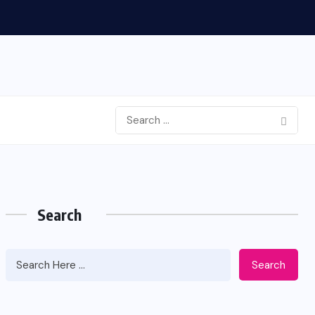
Search
Search