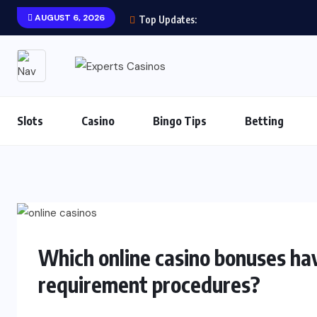
AUGUST 6, 2026
Top Updates:
Slots
Casino
Bingo Tips
Betting
Which online casino bonuses hav
requirement procedures?