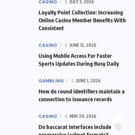
CASINO
JULY 3, 2026
Loyalty Point Collection: Increasing
Online Casino Member Benefits With
Consistent
CASINO
JUNE 12, 2026
Using Mobile Access For Faster
Sports Updates During Busy Daily
GAMBLING
JUNE 1, 2026
How do round identifiers maintain a
connection to issuance records
CASINO
MAY 29, 2026
Do baccarat interfaces include
progressive jackpot formats?