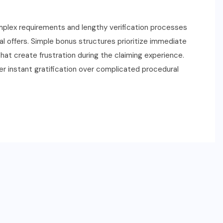
mplex requirements and lengthy verification processes
l offers. Simple bonus structures prioritize immediate
that create frustration during the claiming experience.
er instant gratification over complicated procedural