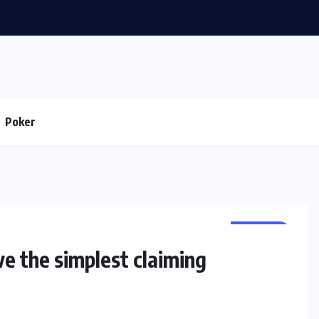
Poker
CASINO
e the simplest claiming