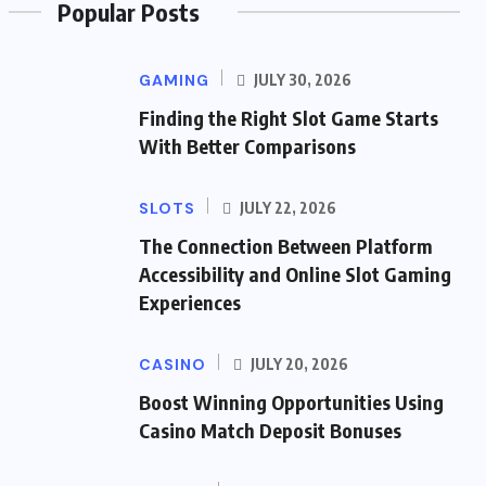
Popular Posts
GAMING
JULY 30, 2026
Finding the Right Slot Game Starts
With Better Comparisons
SLOTS
JULY 22, 2026
The Connection Between Platform
Accessibility and Online Slot Gaming
Experiences
CASINO
JULY 20, 2026
Boost Winning Opportunities Using
Casino Match Deposit Bonuses