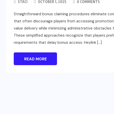
STACI
OCTOBER 1, 2025
0 COMMENTS
Straightforward bonus claiming procedures eliminate co
that often discourage players from accessing promotiona
value delivery while minimizing administrative obstacles 
These simplified approaches recognize that players pref
requirements that delay bonus access. Heylink […]
READ MORE