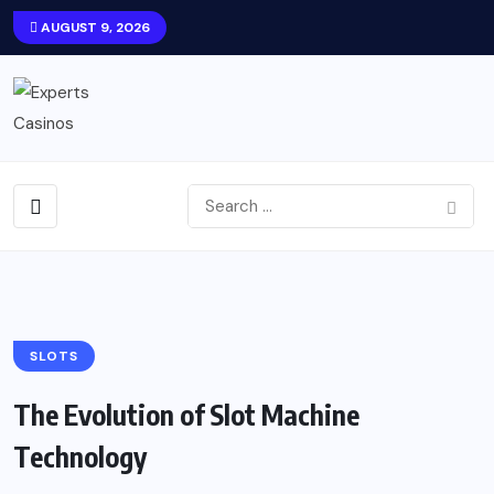
AUGUST 9, 2026
SLOTS
The Evolution of Slot Machine
Technology