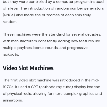
but they were controlled by a computer program instead
of a lever. The introduction of random number generators
(RNGs) also made the outcomes of each spin truly
random.
These machines were the standard for several decades,
with manufacturers constantly adding new features like
multiple paylines, bonus rounds, and progressive
jackpots.
Video Slot Machines
The first video slot machine was introduced in the mid-
1970s. It used a CRT (cathode ray tube) display instead
of physical reels, allowing for more complex graphics and
animations.