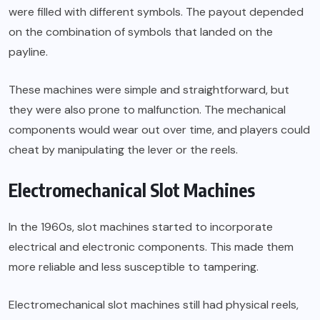
were filled with different symbols. The payout depended
on the combination of symbols that landed on the
payline.
These machines were simple and straightforward, but
they were also prone to malfunction. The mechanical
components would wear out over time, and players could
cheat by manipulating the lever or the reels.
Electromechanical Slot Machines
In the 1960s, slot machines started to incorporate
electrical and electronic components. This made them
more reliable and less susceptible to tampering.
Electromechanical slot machines still had physical reels,