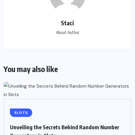
Staci
About Author
You may also like
SLOTS
Unveiling the Secrets Behind Random Number