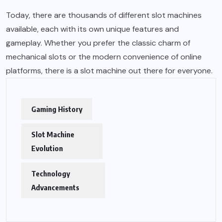
Today, there are thousands of different slot machines
available, each with its own unique features and
gameplay. Whether you prefer the classic charm of
mechanical slots or the modern convenience of online
platforms, there is a slot machine out there for everyone.
Gaming History
Slot Machine
Evolution
Technology
Advancements