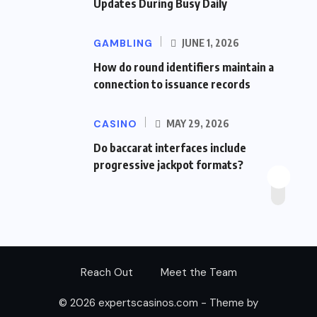
Updates During Busy Daily
GAMBLING
JUNE 1, 2026
How do round identifiers maintain a
connection to issuance records
CASINO
MAY 29, 2026
Do baccarat interfaces include
progressive jackpot formats?
Reach Out
Meet the Team
© 2026 expertscasinos.com - Theme by