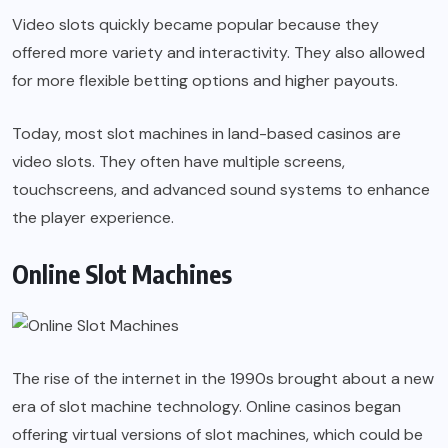
Video slots quickly became popular because they
offered more variety and interactivity. They also allowed
for more flexible betting options and higher payouts.
Today, most slot machines in land-based casinos are
video slots. They often have multiple screens,
touchscreens, and advanced sound systems to enhance
the player experience.
Online Slot Machines
The rise of the internet in the 1990s brought about a new
era of slot machine technology. Online casinos began
offering virtual versions of slot machines, which could be