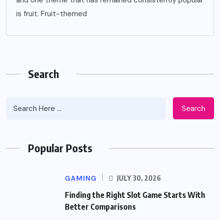
and one theme that has remained consistently popular
is fruit. Fruit-themed
Search
Search
Popular Posts
GAMING
JULY 30, 2026
Finding the Right Slot Game Starts With
Better Comparisons