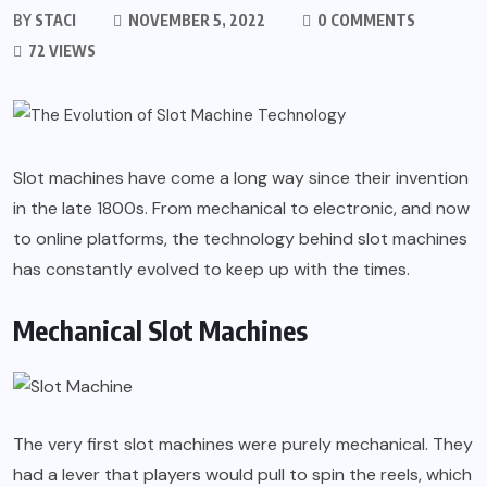
BY
STACI
NOVEMBER 5, 2022
0 COMMENTS
72 VIEWS
Slot machines have come a long way since their invention
in the late 1800s. From mechanical to electronic, and now
to online platforms, the technology behind slot machines
has constantly evolved to keep up with the times.
Mechanical Slot Machines
The very first slot machines were purely mechanical. They
had a lever that players would pull to spin the reels, which