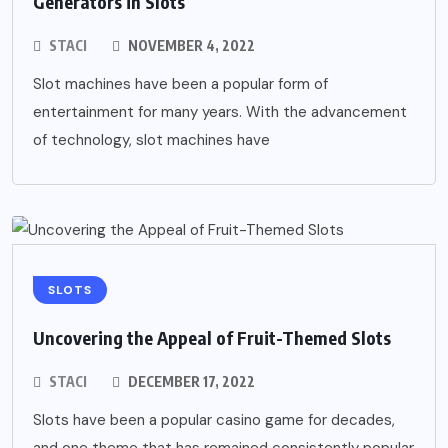
Generators in Slots
STACI
NOVEMBER 4, 2022
Slot machines have been a popular form of
entertainment for many years. With the advancement
of technology, slot machines have
SLOTS
Uncovering the Appeal of Fruit-Themed Slots
STACI
DECEMBER 17, 2022
Slots have been a popular casino game for decades,