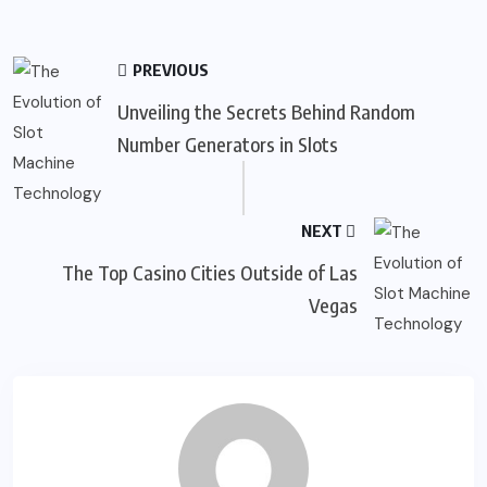
PREVIOUS
Unveiling the Secrets Behind Random
Number Generators in Slots
NEXT
The Top Casino Cities Outside of Las
Vegas