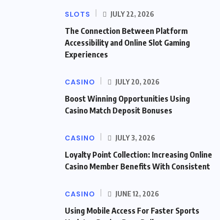
SLOTS
JULY 22, 2026
The Connection Between Platform
Accessibility and Online Slot Gaming
Experiences
CASINO
JULY 20, 2026
Boost Winning Opportunities Using
Casino Match Deposit Bonuses
CASINO
JULY 3, 2026
Loyalty Point Collection: Increasing Online
Casino Member Benefits With Consistent
CASINO
JUNE 12, 2026
Using Mobile Access For Faster Sports