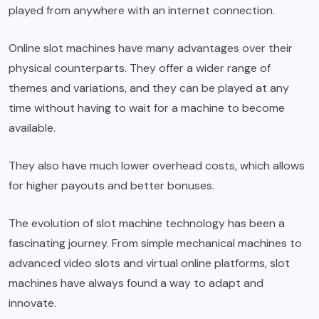
played from anywhere with an internet connection.
Online slot machines have many advantages over their
physical counterparts. They offer a wider range of
themes and variations, and they can be played at any
time without having to wait for a machine to become
available.
They also have much lower overhead costs, which allows
for higher payouts and better bonuses.
The evolution of slot machine technology has been a
fascinating journey. From simple mechanical machines to
advanced video slots and virtual online platforms, slot
machines have always found a way to adapt and
innovate.