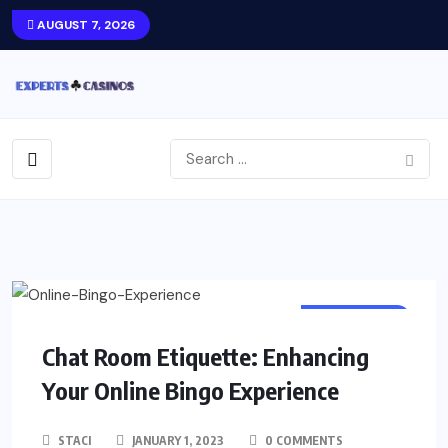
AUGUST 7, 2026
BINGO TIPS
Chat Room Etiquette: Enhancing
Your Online Bingo Experience
STACI
JANUARY 1, 2023
0 COMMENTS