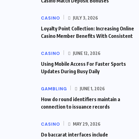
Casino Match Deposit Bonuses
CASINO
JULY 3, 2026
Loyalty Point Collection: Increasing Online
Casino Member Benefits With Consistent
CASINO
JUNE 12, 2026
Using Mobile Access For Faster Sports
Updates During Busy Daily
GAMBLING
JUNE 1, 2026
How do round identifiers maintain a
connection to issuance records
CASINO
MAY 29, 2026
Do baccarat interfaces include