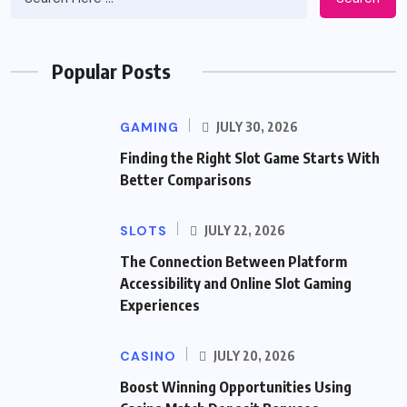
Popular Posts
GAMING
JULY 30, 2026
Finding the Right Slot Game Starts With
Better Comparisons
SLOTS
JULY 22, 2026
The Connection Between Platform
Accessibility and Online Slot Gaming
Experiences
CASINO
JULY 20, 2026
Boost Winning Opportunities Using