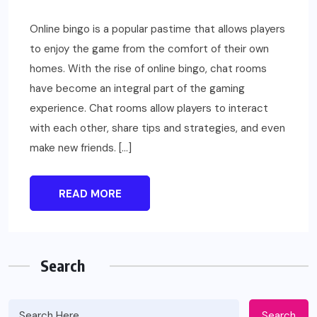
Online bingo is a popular pastime that allows players
to enjoy the game from the comfort of their own
homes. With the rise of online bingo, chat rooms
have become an integral part of the gaming
experience. Chat rooms allow players to interact
with each other, share tips and strategies, and even
make new friends. […]
READ MORE
Search
Search