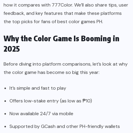
how it compares with 777Color. We’ll also share tips, user
feedback, and key features that make these platforms
the top picks for fans of best color games PH.
Why the Color Game Is Booming in
2025
Before diving into platform comparisons, let’s look at why
the color game has become so big this year:
It’s simple and fast to play
Offers low-stake entry (as low as ₱10)
Now available 24/7 via mobile
Supported by GCash and other PH-friendly wallets