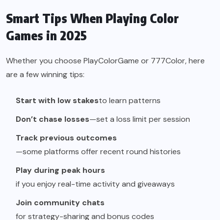
Smart Tips When Playing Color
Games in 2025
Whether you choose PlayColorGame or 777Color, here
are a few winning tips:
Start with low stakes
to learn patterns
Don’t chase losses
—set a loss limit per session
Track previous outcomes
—some platforms offer recent round histories
Play during peak hours
if you enjoy real-time activity and giveaways
Join community chats
for strategy-sharing and bonus codes