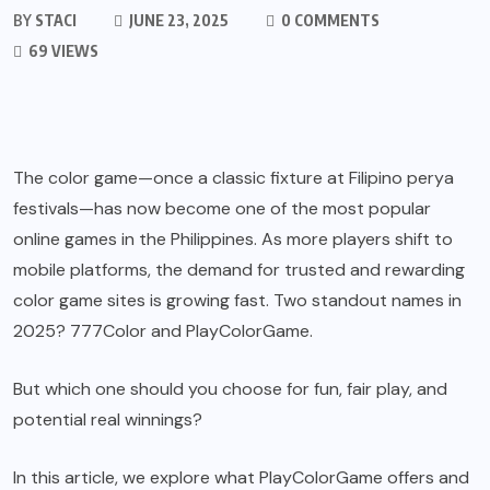
BY
STACI
JUNE 23, 2025
0 COMMENTS
69 VIEWS
The color game—once a classic fixture at Filipino perya
festivals—has now become one of the most popular
online games in the Philippines. As more players shift to
mobile platforms, the demand for trusted and rewarding
color game sites is growing fast. Two standout names in
2025? 777Color and PlayColorGame.
But which one should you choose for fun, fair play, and
potential real winnings?
In this article, we explore what PlayColorGame offers and