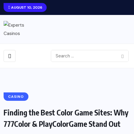
AUGUST 10, 2026
CASINO
Finding the Best Color Game Sites: Why
777Color & PlayColorGame Stand Out