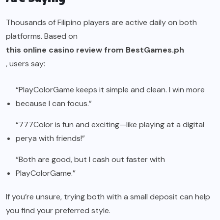
Thousands of Filipino players are active daily on both
platforms. Based on
this online casino review from BestGames.ph
, users say:
“PlayColorGame keeps it simple and clean. I win more
because I can focus.”
“777Color is fun and exciting—like playing at a digital
perya with friends!”
“Both are good, but I cash out faster with
PlayColorGame.”
If you’re unsure, trying both with a small deposit can help
you find your preferred style.