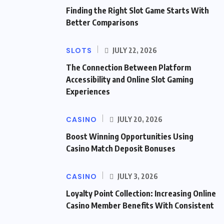
Finding the Right Slot Game Starts With
Better Comparisons
SLOTS
JULY 22, 2026
The Connection Between Platform
Accessibility and Online Slot Gaming
Experiences
CASINO
JULY 20, 2026
Boost Winning Opportunities Using
Casino Match Deposit Bonuses
CASINO
JULY 3, 2026
Loyalty Point Collection: Increasing Online
Casino Member Benefits With Consistent