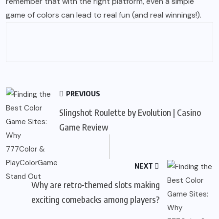
remember that with the right platform, even a simple
game of colors can lead to real fun (and real winnings!).
PREVIOUS
Slingshot Roulette by Evolution | Casino
Game Review
NEXT
Why are retro-themed slots making
exciting comebacks among players?