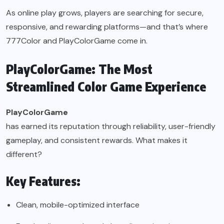
As online play grows, players are searching for secure,
responsive, and rewarding platforms—and that’s where
777Color and PlayColorGame come in.
PlayColorGame: The Most
Streamlined Color Game Experience
PlayColorGame
has earned its reputation through reliability, user-friendly
gameplay, and consistent rewards. What makes it
different?
Key Features:
Clean, mobile-optimized interface