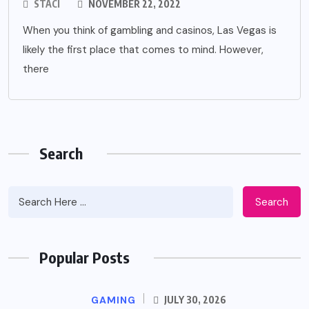
STACI
NOVEMBER 22, 2022
When you think of gambling and casinos, Las Vegas is
likely the first place that comes to mind. However,
there
Search
Search
Popular Posts
GAMING
JULY 30, 2026