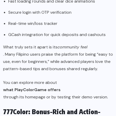
Fast loading rounds and clear dice animations
Secure login with OTP verification
Real-time win/loss tracker
GCash integration for quick deposits and cashouts
What truly sets it apart is its
community feel
. Many Filipino users praise the platform for being “easy to
use, even for beginners,” while advanced players love the
pattern-based tips and bonuses shared regularly.
You can explore more about
what PlayColorGame offers
through its homepage or by testing their demo version.
777Color: Bonus-Rich and Action-