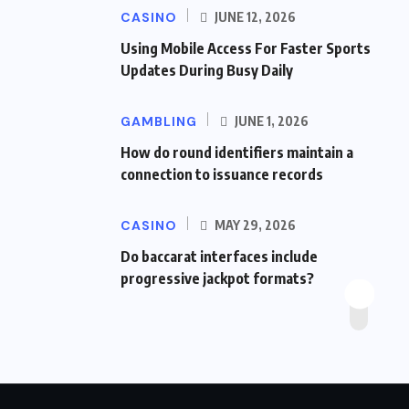
CASINO
JUNE 12, 2026
Using Mobile Access For Faster Sports
Updates During Busy Daily
GAMBLING
JUNE 1, 2026
How do round identifiers maintain a
connection to issuance records
CASINO
MAY 29, 2026
Do baccarat interfaces include
progressive jackpot formats?