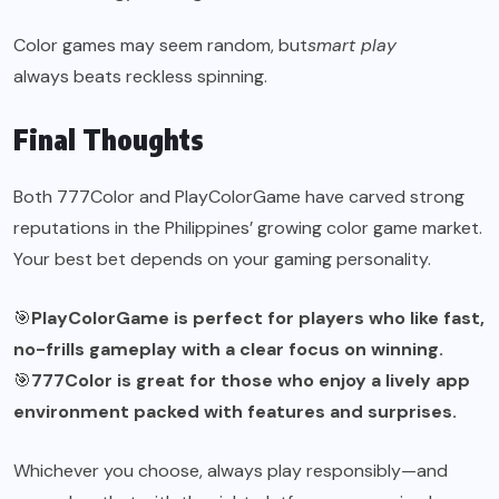
Color games may seem random, but
smart play
always beats reckless spinning.
Final Thoughts
Both 777Color and PlayColorGame have carved strong
reputations in the Philippines’ growing color game market.
Your best bet depends on your gaming personality.
🎯
PlayColorGame is perfect for players who like fast,
no-frills gameplay with a clear focus on winning.
🎯
777Color is great for those who enjoy a lively app
environment packed with features and surprises.
Whichever you choose, always play responsibly—and