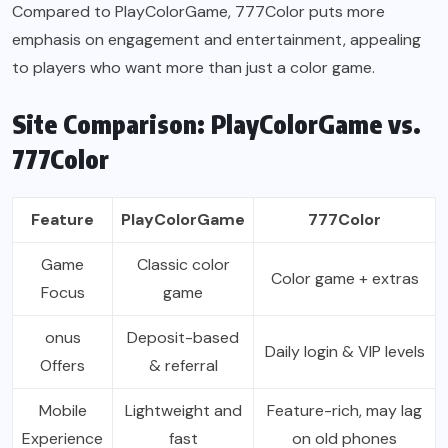
Compared to PlayColorGame, 777Color puts more
emphasis on engagement and entertainment, appealing
to players who want more than just a color game.
Site Comparison: PlayColorGame vs.
777Color
Feature
PlayColorGame
777Color
Game
Classic color
Color game + extras
Focus
game
onus
Deposit-based
Daily login & VIP levels
Offers
& referral
Mobile
Lightweight and
Feature-rich, may lag
Experience
fast
on old phones