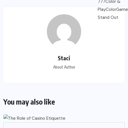
Staci
About Author
You may also like