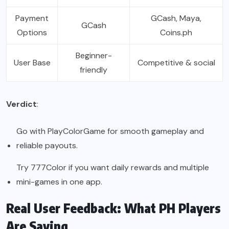
Payment
GCash, Maya,
GCash
Options
Coins.ph
Beginner-
User Base
Competitive & social
friendly
Verdict
:
Go with PlayColorGame for smooth gameplay and
reliable payouts.
Try 777Color if you want daily rewards and multiple
mini-games in one app.
Real User Feedback: What PH Players
Are Saying