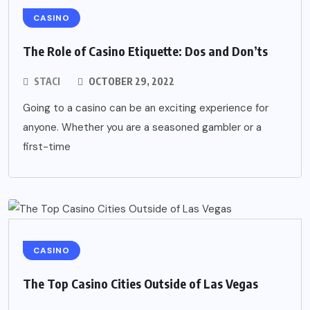
CASINO
The Role of Casino Etiquette: Dos and Don’ts
STACI
OCTOBER 29, 2022
Going to a casino can be an exciting experience for
anyone. Whether you are a seasoned gambler or a
first-time
CASINO
The Top Casino Cities Outside of Las Vegas