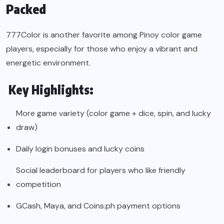
Packed
777Color is another favorite among Pinoy color game
players, especially for those who enjoy a vibrant and
energetic environment.
Key Highlights:
More game variety (color game + dice, spin, and lucky
draw)
Daily login bonuses and lucky coins
Social leaderboard for players who like friendly
competition
GCash, Maya, and Coins.ph payment options