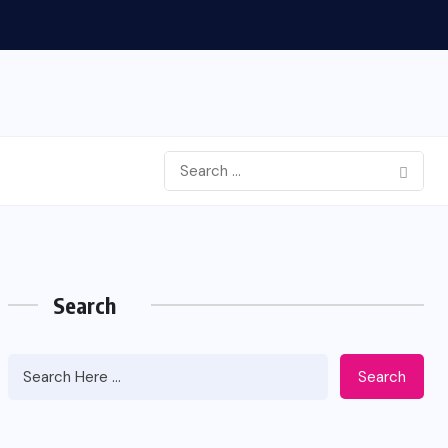
Search
Search