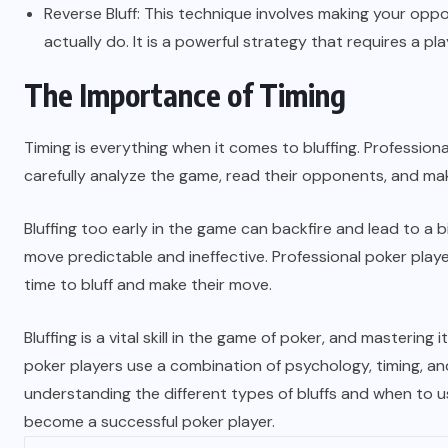
Reverse Bluff: This technique involves making your op
actually do. It is a powerful strategy that requires a p
The Importance of Timing
Timing is everything when it comes to bluffing. Profession
carefully analyze the game, read their opponents, and ma
Bluffing too early in the game can backfire and lead to a b
move predictable and ineffective. Professional poker play
time to bluff and make their move.
Bluffing is a vital skill in the game of poker, and masterin
poker players use a combination of psychology, timing, an
understanding the different types of bluffs and when to u
become a successful poker player.