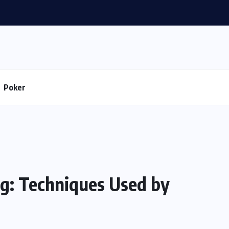
Poker
ng: Techniques Used by