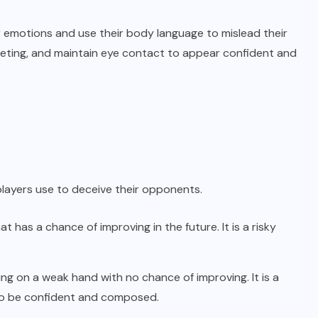
ir emotions and use their body language to mislead their
geting, and maintain eye contact to appear confident and
players use to deceive their opponents.
t has a chance of improving in the future. It is a risky
ing on a weak hand with no chance of improving. It is a
 to be confident and composed.