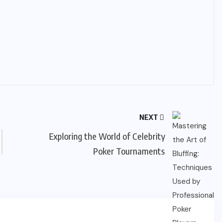
NEXT
Exploring the World of Celebrity
Poker Tournaments