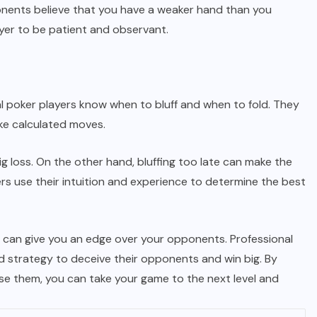
ponents believe that you have a weaker hand than you
layer to be patient and observant.
al poker players know when to bluff and when to fold. They
ke calculated moves.
ig loss. On the other hand, bluffing too late can make the
ers use their intuition and experience to determine the best
g it can give you an edge over your opponents. Professional
d strategy to deceive their opponents and win big. By
se them, you can take your game to the next level and