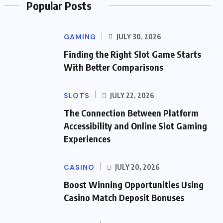
Popular Posts
GAMING
JULY 30, 2026
Finding the Right Slot Game Starts
With Better Comparisons
SLOTS
JULY 22, 2026
The Connection Between Platform
Accessibility and Online Slot Gaming
Experiences
CASINO
JULY 20, 2026
Boost Winning Opportunities Using
Casino Match Deposit Bonuses