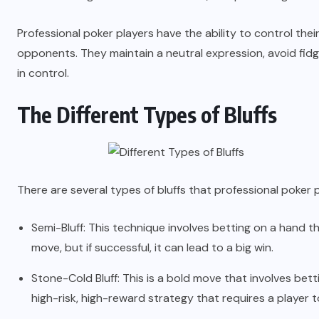
Professional poker players have the ability to control the
opponents. They maintain a neutral expression, avoid fid
in control.
The Different Types of Bluffs
There are several types of bluffs that professional poker 
Semi-Bluff: This technique involves betting on a hand tha
move, but if successful, it can lead to a big win.
Stone-Cold Bluff: This is a bold move that involves bett
high-risk, high-reward strategy that requires a player