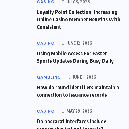
CASINO
JULY 3, 2026
Loyalty Point Collection: Increasing
Online Casino Member Benefits With
Consistent
CASINO
JUNE 12, 2026
Using Mobile Access For Faster
Sports Updates During Busy Daily
GAMBLING
JUNE 1, 2026
How do round identifiers maintain a
connection to issuance records
CASINO
MAY 29, 2026
Do baccarat interfaces include
progressive jackpot formats?