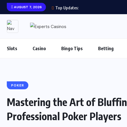
AUGUST 7, 2026
Top Updates:
Slots
Casino
Bingo Tips
Betting
POKER
Mastering the Art of Bluffi
Professional Poker Players