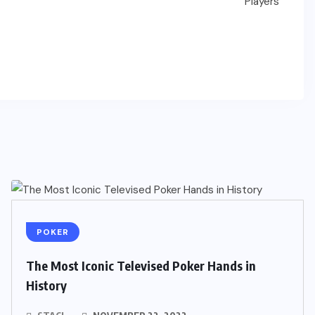
POKER
The Most Iconic Televised Poker Hands in
History