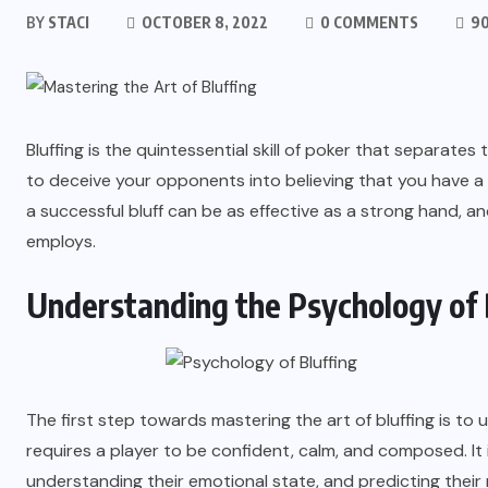
BY
STACI
OCTOBER 8, 2022
0 COMMENTS
90
Bluffing is the quintessential skill of poker that separates
to deceive your opponents into believing that you have a 
a successful bluff can be as effective as a strong hand, an
employs.
Understanding the Psychology of 
The first step towards mastering the art of bluffing is to
requires a player to be confident, calm, and composed. It
understanding their emotional state, and predicting their