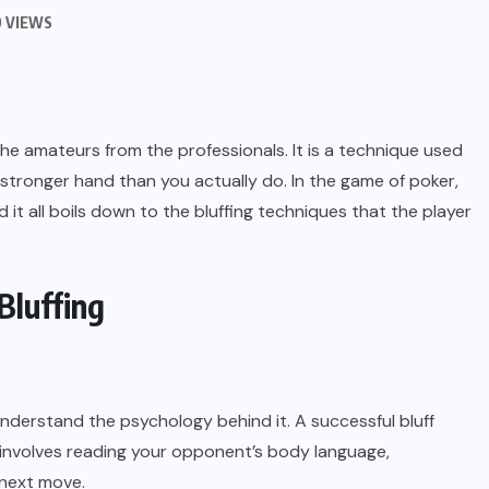
 VIEWS
 the amateurs from the professionals. It is a technique used
stronger hand than you actually do. In the game of poker,
d it all boils down to the bluffing techniques that the player
Bluffing
 understand the psychology behind it. A successful bluff
 involves reading your opponent’s body language,
 next move.