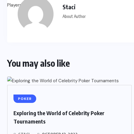
Staci
About Author
You may also like
POKER
Exploring the World of Celebrity Poker
Tournaments