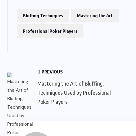
Bluffing Techniques
Mastering the Art
Professional Poker Players
PREVIOUS
Mastering the Art of Bluffing:
Techniques Used by Professional
Poker Players