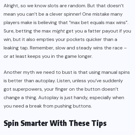
Alright, so we know slots are random. But that doesn’t
mean you can’t be a clever spinner! One mistake many
players make is believing that “max bet equals max wins”.
Sure, betting the max
might
get you a fatter payout if you
win, but it also empties your pockets quicker than a
leaking tap. Remember, slow and steady wins the race –
or at least keeps you in the game longer.
Another myth we need to bust is that using manual spins
is better than autoplay. Listen, unless you’ve suddenly
got superpowers, your finger on the button doesn’t
change a thing. Autoplay is just handy, especially when
you need a break from pushing buttons.
Spin Smarter With These Tips