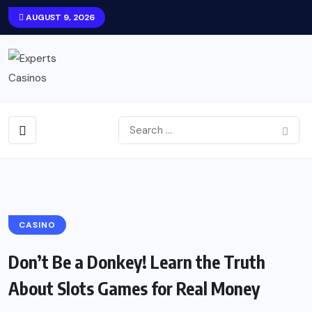
AUGUST 9, 2026
CASINO
Don’t Be a Donkey! Learn the Truth
About Slots Games for Real Money