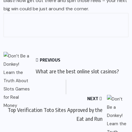
blast! Now get out there and spin those reels – your next
big win could be just around the corner.
PREVIOUS
What are the best online slot casinos?
NEXT
Top Verification Toto Sites Approved by the
Eat and Run