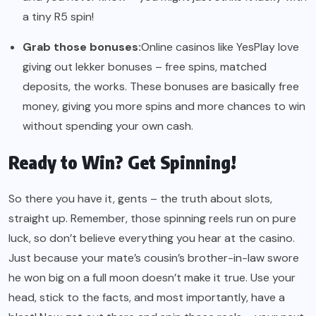
a tiny R5 spin!
Grab those bonuses:
Online casinos like YesPlay love
giving out lekker bonuses – free spins, matched
deposits, the works. These bonuses are basically free
money, giving you more spins and more chances to win
without spending your own cash.
Ready to Win? Get Spinning!
So there you have it, gents – the truth about slots,
straight up. Remember, those spinning reels run on pure
luck, so don’t believe everything you hear at the casino.
Just because your mate’s cousin’s brother-in-law swore
he won big on a full moon doesn’t make it true. Use your
head, stick to the facts, and most importantly, have a