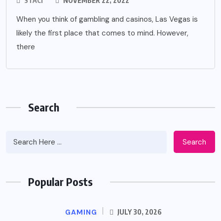
STACI
NOVEMBER 22, 2022
When you think of gambling and casinos, Las Vegas is
likely the first place that comes to mind. However,
there
Search
Search
Popular Posts
GAMING
JULY 30, 2026