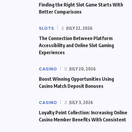
Finding the Right Slot Game Starts With
Better Comparisons
SLOTS
JULY 22, 2026
The Connection Between Platform
Accessibility and Online Slot Gaming
Experiences
CASINO
JULY 20, 2026
Boost Winning Opportunities Using
Casino Match Deposit Bonuses
CASINO
JULY 3, 2026
Loyalty Point Collection: Increasing Online
Casino Member Benefits With Consistent