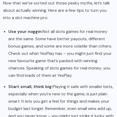
Now that we’ve sorted out those pesky myths, let’s talk
about actually winning. Here are a few tips to turn you
into a slot machine pro:
Use your noggin:
Not all slots games for real money
are the same. Some have better payouts, different
bonus games, and some are more volatile than others.
Check out what YesPlay has – you might just find your
new favourite game that’s packed with winning
chances. Speaking of
slots games for real money
, you
can find loads of them at YesPlay.
Start small, think big:
Playing it safe with smaller bets,
especially when you’re new to the game, is just plain
smart. It lets you get a feel for things and makes your
budget last longer. Remember, even small wins add up,
and you never know – you might just strike it lucky with