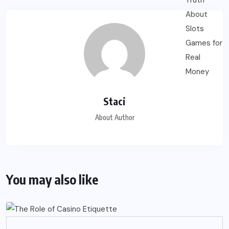
Staci
About Author
You may also like