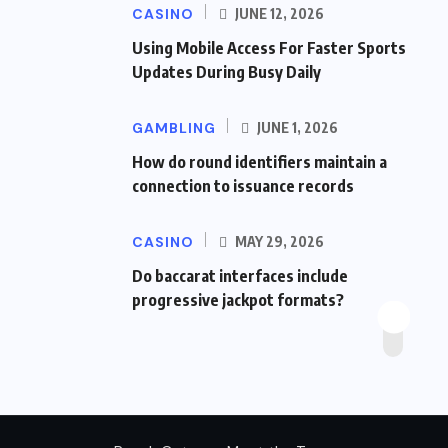
CASINO
JUNE 12, 2026
Using Mobile Access For Faster Sports
Updates During Busy Daily
GAMBLING
JUNE 1, 2026
How do round identifiers maintain a
connection to issuance records
CASINO
MAY 29, 2026
Do baccarat interfaces include
progressive jackpot formats?