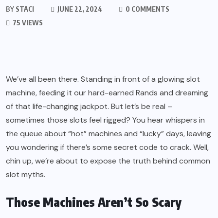
BY
STACI
JUNE 22, 2024
0 COMMENTS
75 VIEWS
We’ve all been there. Standing in front of a glowing slot
machine, feeding it our hard-earned Rands and dreaming
of that life-changing jackpot. But let’s be real –
sometimes those slots feel rigged? You hear whispers in
the queue about “hot” machines and “lucky” days, leaving
you wondering if there’s some secret code to crack. Well,
chin up, we’re about to expose the truth behind common
slot myths.
Those Machines Aren’t So Scary