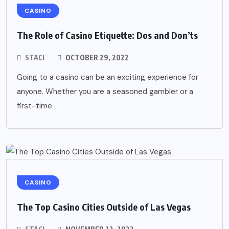
CASINO
The Role of Casino Etiquette: Dos and Don’ts
STACI
OCTOBER 29, 2022
Going to a casino can be an exciting experience for
anyone. Whether you are a seasoned gambler or a
first-time
CASINO
The Top Casino Cities Outside of Las Vegas