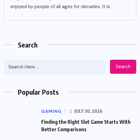
enjoyed by people of all ages for decades. It is
Search
Search
Popular Posts
GAMING
JULY 30, 2026
Finding the Right Slot Game Starts With
Better Comparisons