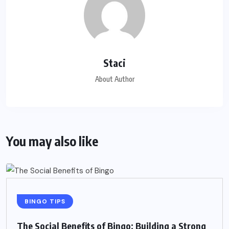
Staci
About Author
You may also like
BINGO TIPS
The Social Benefits of Bingo: Building a Strong