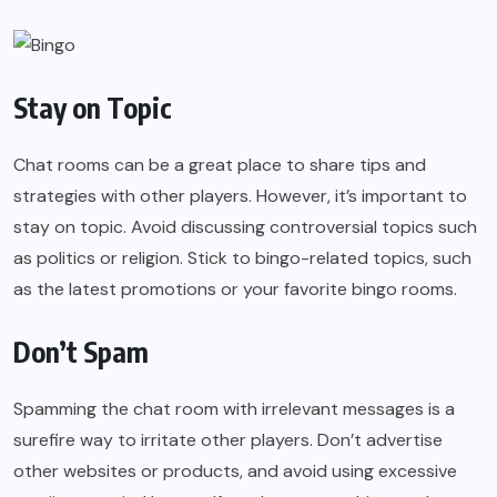
Stay on Topic
Chat rooms can be a great place to share tips and
strategies with other players. However, it’s important to
stay on topic. Avoid discussing controversial topics such
as politics or religion. Stick to bingo-related topics, such
as the latest promotions or your favorite bingo rooms.
Don’t Spam
Spamming the chat room with irrelevant messages is a
surefire way to irritate other players. Don’t advertise
other websites or products, and avoid using excessive