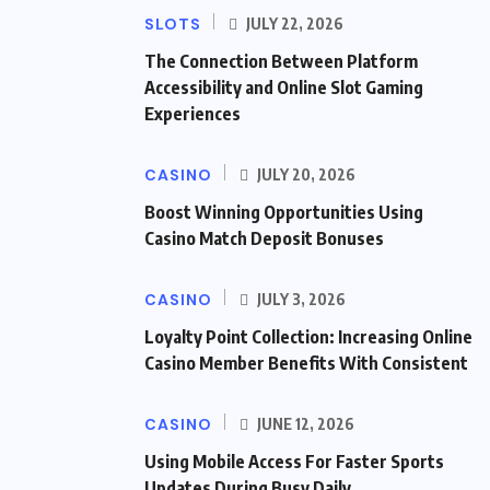
SLOTS
JULY 22, 2026
The Connection Between Platform
Accessibility and Online Slot Gaming
Experiences
CASINO
JULY 20, 2026
Boost Winning Opportunities Using
Casino Match Deposit Bonuses
CASINO
JULY 3, 2026
Loyalty Point Collection: Increasing Online
Casino Member Benefits With Consistent
CASINO
JUNE 12, 2026
Using Mobile Access For Faster Sports
Updates During Busy Daily