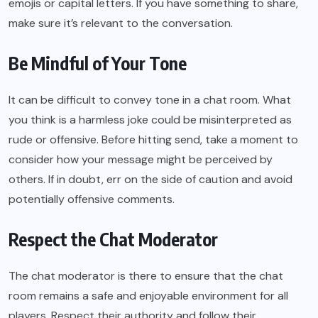
emojis or capital letters. If you have something to share,
make sure it’s relevant to the conversation.
Be Mindful of Your Tone
It can be difficult to convey tone in a chat room. What
you think is a harmless joke could be misinterpreted as
rude or offensive. Before hitting send, take a moment to
consider how your message might be perceived by
others. If in doubt, err on the side of caution and avoid
potentially offensive comments.
Respect the Chat Moderator
The chat moderator is there to ensure that the chat
room remains a safe and enjoyable environment for all
players. Respect their authority and follow their