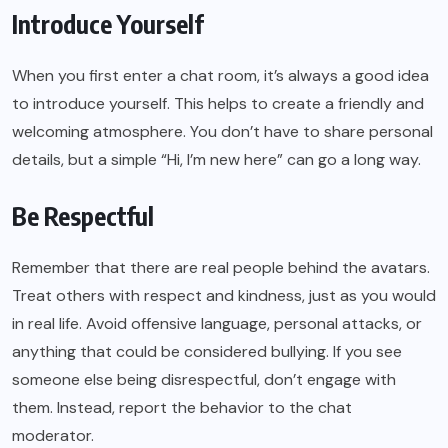
Introduce Yourself
When you first enter a chat room, it’s always a good idea
to introduce yourself. This helps to create a friendly and
welcoming atmosphere. You don’t have to share personal
details, but a simple “Hi, I’m new here” can go a long way.
Be Respectful
Remember that there are real people behind the avatars.
Treat others with respect and kindness, just as you would
in real life. Avoid offensive language, personal attacks, or
anything that could be considered bullying. If you see
someone else being disrespectful, don’t engage with
them. Instead, report the behavior to the chat
moderator.