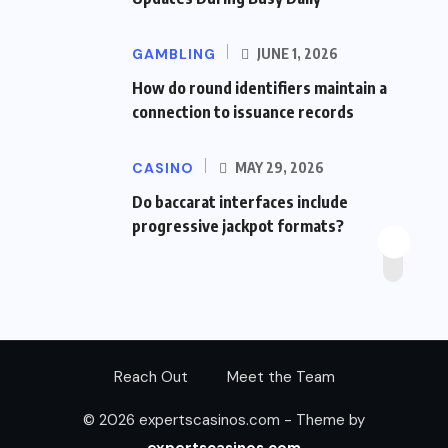
GAMBLING
JUNE 1, 2026
How do round identifiers maintain a
connection to issuance records
CASINO
MAY 29, 2026
Do baccarat interfaces include
progressive jackpot formats?
Reach Out
Meet the Team
© 2026 expertscasinos.com - Theme by