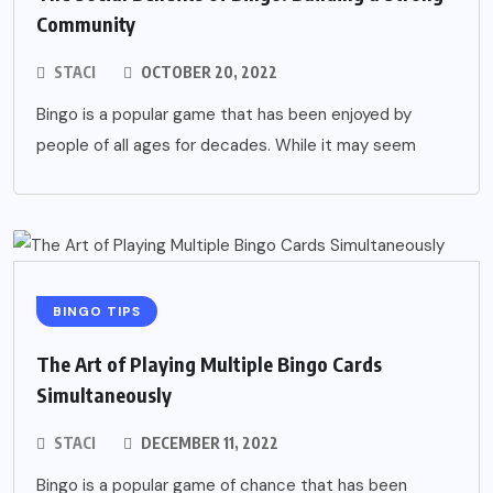
Community
STACI
OCTOBER 20, 2022
Bingo is a popular game that has been enjoyed by
people of all ages for decades. While it may seem
BINGO TIPS
The Art of Playing Multiple Bingo Cards
Simultaneously
STACI
DECEMBER 11, 2022
Bingo is a popular game of chance that has been