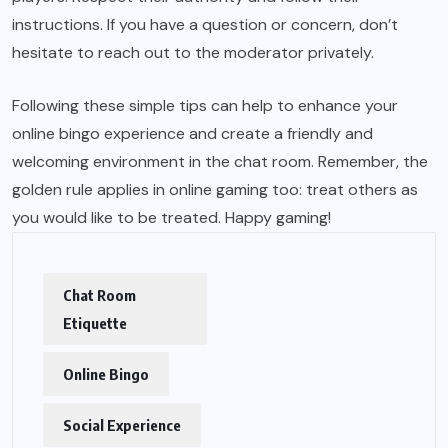
instructions. If you have a question or concern, don’t
hesitate to reach out to the moderator privately.
Following these simple tips can help to enhance your
online bingo experience and create a friendly and
welcoming environment in the chat room. Remember, the
golden rule applies in online gaming too: treat others as
you would like to be treated. Happy gaming!
Chat Room
Etiquette
Online Bingo
Social Experience