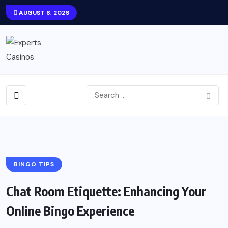
AUGUST 8, 2026
BINGO TIPS
Chat Room Etiquette: Enhancing Your
Online Bingo Experience