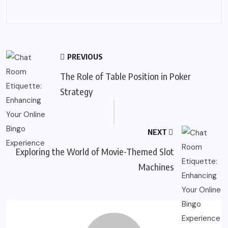
PREVIOUS
The Role of Table Position in Poker
Strategy
NEXT
Exploring the World of Movie-Themed Slot
Machines