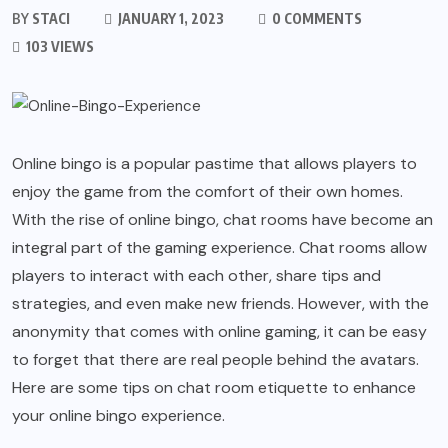
BY
STACI
JANUARY 1, 2023
0 COMMENTS
103 VIEWS
Online bingo is a popular pastime that allows players to
enjoy the game from the comfort of their own homes.
With the rise of online bingo, chat rooms have become an
integral part of the gaming experience. Chat rooms allow
players to interact with each other, share tips and
strategies, and even make new friends. However, with the
anonymity that comes with online gaming, it can be easy
to forget that there are real people behind the avatars.
Here are some tips on chat room etiquette to enhance
your online bingo experience.