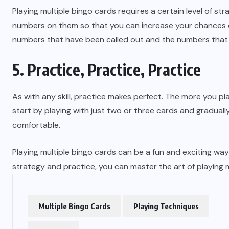
Playing multiple bingo cards requires a certain level of st
numbers on them so that you can increase your chances of
numbers that have been called out and the numbers that 
5. Practice, Practice, Practice
As with any skill, practice makes perfect. The more you pl
start by playing with just two or three cards and gradua
comfortable.
Playing multiple bingo cards can be a fun and exciting way
strategy and practice, you can master the art of playing 
Multiple Bingo Cards
Playing Techniques