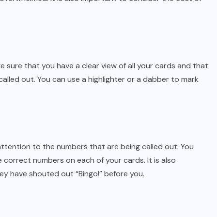
e sure that you have a clear view of all your cards and that
alled out. You can use a highlighter or a dabber to mark
attention to the numbers that are being called out. You
e correct numbers on each of your cards. It is also
hey have shouted out “Bingo!” before you.