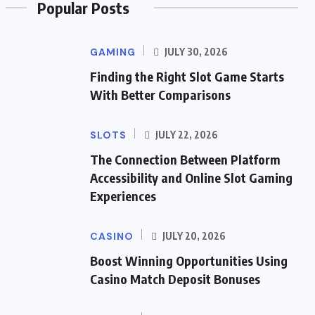
Popular Posts
GAMING
JULY 30, 2026
Finding the Right Slot Game Starts
With Better Comparisons
SLOTS
JULY 22, 2026
The Connection Between Platform
Accessibility and Online Slot Gaming
Experiences
CASINO
JULY 20, 2026
Boost Winning Opportunities Using
Casino Match Deposit Bonuses