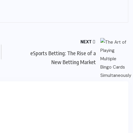
NEXT
eSports Betting: The Rise of a
New Betting Market