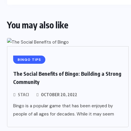
You may also like
BINGO TIPS
The Social Benefits of Bingo: Building a Strong
Community
STACI
OCTOBER 20, 2022
Bingo is a popular game that has been enjoyed by
people of all ages for decades. While it may seem