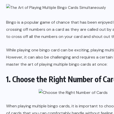
Bingo is a popular game of chance that has been enjoyed by
crossing off numbers on a card as they are called out by a 
to cross off all the numbers on your card and shout out t
While playing one bingo card can be exciting, playing mult
However, it can also be challenging and requires a certain 
master the art of playing multiple bingo cards at once:
1. Choose the Right Number of Ca
When playing multiple bingo cards, it is important to ch
of cards that you can comfortably handle without feeling 