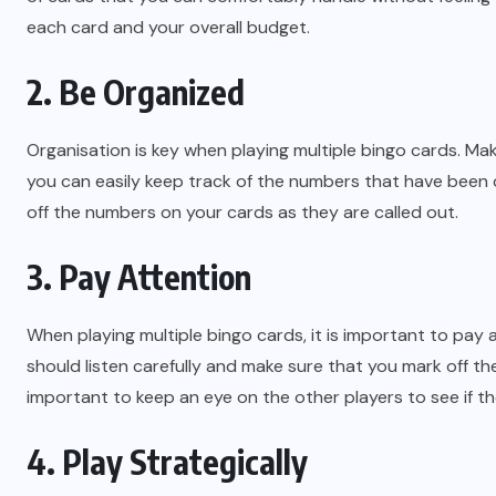
each card and your overall budget.
2. Be Organized
Organisation is key when playing multiple bingo cards. Mak
you can easily keep track of the numbers that have been c
off the numbers on your cards as they are called out.
3. Pay Attention
When playing multiple bingo cards, it is important to pay 
should listen carefully and make sure that you mark off th
important to keep an eye on the other players to see if t
4. Play Strategically