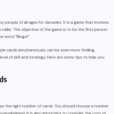
 people of all ages for decades. It is a game that involves
caller. The objective of the game is to be the first person
he word “Bingo!”
iple cards simultaneously can be even more thrilling.
level of skill and strategy. Here are some tips to help you
rds
oose the right number of cards. You should choose a number
overwhelmed. It is also important to consider the cost of