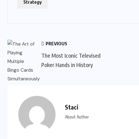
Strategy
PREVIOUS
The Most Iconic Televised
Poker Hands in History
Staci
About Author