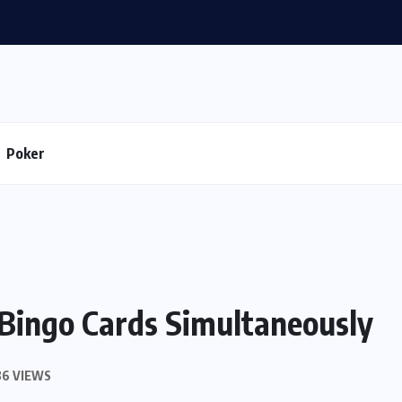
Poker
 Bingo Cards Simultaneously
6 VIEWS