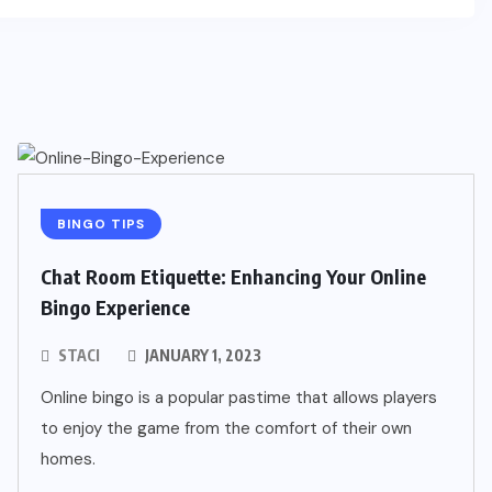
BINGO TIPS
Chat Room Etiquette: Enhancing Your Online
Bingo Experience
STACI
JANUARY 1, 2023
Online bingo is a popular pastime that allows players
to enjoy the game from the comfort of their own
homes.