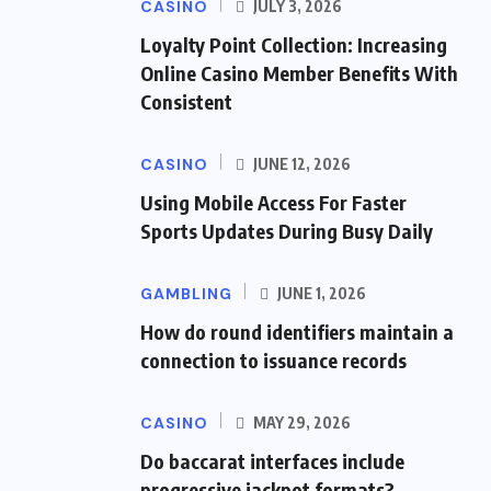
CASINO
JULY 3, 2026
Loyalty Point Collection: Increasing
Online Casino Member Benefits With
Consistent
CASINO
JUNE 12, 2026
Using Mobile Access For Faster
Sports Updates During Busy Daily
GAMBLING
JUNE 1, 2026
How do round identifiers maintain a
connection to issuance records
CASINO
MAY 29, 2026
Do baccarat interfaces include
progressive jackpot formats?