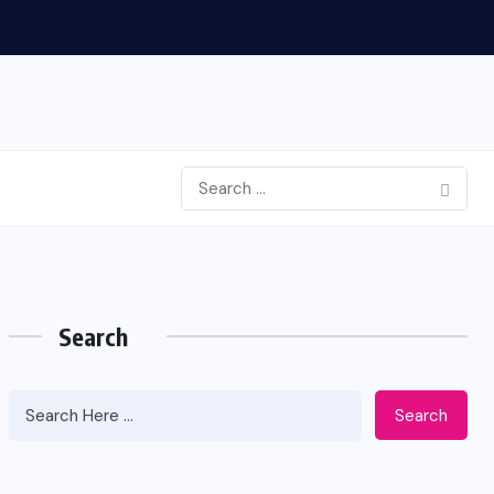
Search
Search