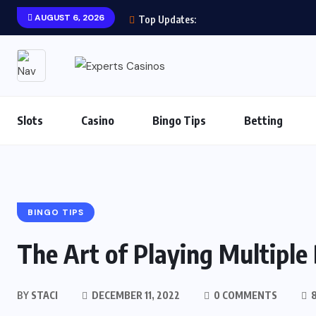
AUGUST 6, 2026
Top Updates:
Slots
Casino
Bingo Tips
Betting
BINGO TIPS
The Art of Playing Multiple
BY
STACI
DECEMBER 11, 2022
0 COMMENTS
8