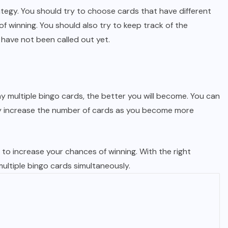
rategy. You should try to choose cards that have different
 winning. You should also try to keep track of the
have not been called out yet.
ay multiple bingo cards, the better you will become. You can
lly increase the number of cards as you become more
 to increase your chances of winning. With the right
multiple bingo cards simultaneously.