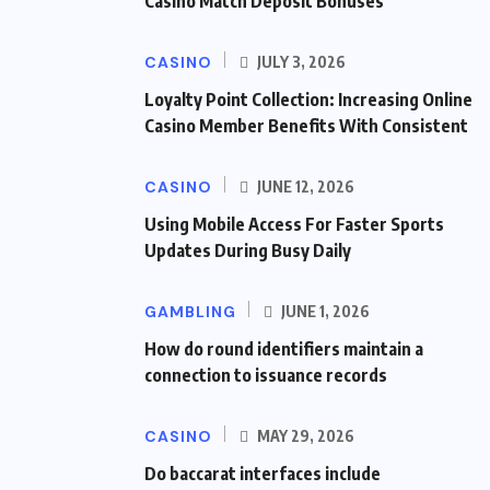
Casino Match Deposit Bonuses
CASINO
JULY 3, 2026
Loyalty Point Collection: Increasing Online
Casino Member Benefits With Consistent
CASINO
JUNE 12, 2026
Using Mobile Access For Faster Sports
Updates During Busy Daily
GAMBLING
JUNE 1, 2026
How do round identifiers maintain a
connection to issuance records
CASINO
MAY 29, 2026
Do baccarat interfaces include