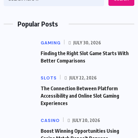
Popular Posts
GAMING
JULY 30, 2026
Finding the Right Slot Game Starts With
Better Comparisons
SLOTS
JULY 22, 2026
The Connection Between Platform
Accessibility and Online Slot Gaming
Experiences
CASINO
JULY 20, 2026
Boost Winning Opportunities Using