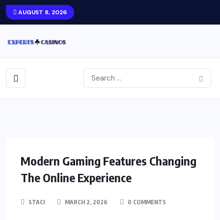
AUGUST 8, 2026
Modern Gaming Features Changing
The Online Experience
STACI
MARCH 2, 2026
0 COMMENTS