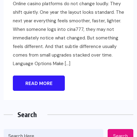
Online casino platforms do not change loudly. They
shift quietly. One year the layout looks standard. The
next year everything feels smoother, faster, lighter.
When someone logs into cina777, they may not
immediately notice what changed. But something
feels different. And that subtle difference usually
comes from small upgrades stacked over time.
Language Options Make […]
READ MORE
Search
Search