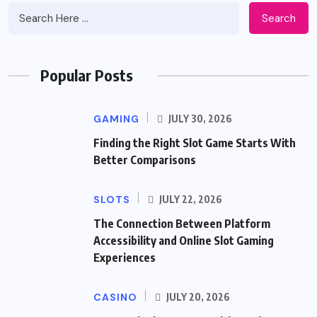
Search
Popular Posts
GAMING
JULY 30, 2026
Finding the Right Slot Game Starts With
Better Comparisons
SLOTS
JULY 22, 2026
The Connection Between Platform
Accessibility and Online Slot Gaming
Experiences
CASINO
JULY 20, 2026