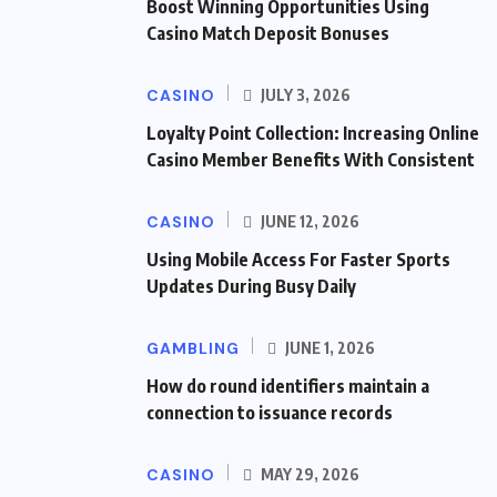
Boost Winning Opportunities Using
Casino Match Deposit Bonuses
CASINO
JULY 3, 2026
Loyalty Point Collection: Increasing Online
Casino Member Benefits With Consistent
CASINO
JUNE 12, 2026
Using Mobile Access For Faster Sports
Updates During Busy Daily
GAMBLING
JUNE 1, 2026
How do round identifiers maintain a
connection to issuance records
CASINO
MAY 29, 2026