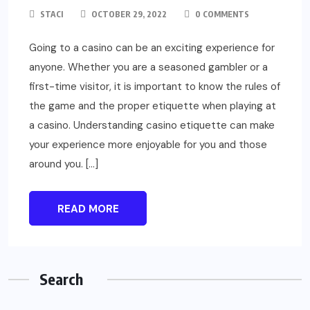
STACI
OCTOBER 29, 2022
0 COMMENTS
Going to a casino can be an exciting experience for
anyone. Whether you are a seasoned gambler or a
first-time visitor, it is important to know the rules of
the game and the proper etiquette when playing at
a casino. Understanding casino etiquette can make
your experience more enjoyable for you and those
around you. […]
READ MORE
Search