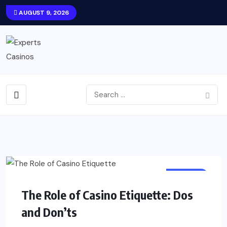
AUGUST 9, 2026
CASINO
The Role of Casino Etiquette: Dos
and Don’ts