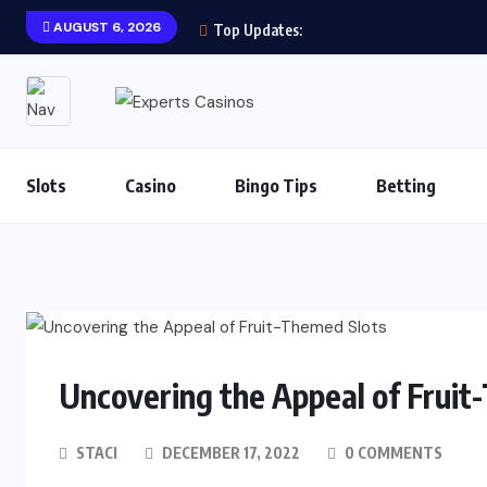
AUGUST 6, 2026
Top Updates:
Slots
Casino
Bingo Tips
Betting
Uncovering the Appeal of Fruit
STACI
DECEMBER 17, 2022
0 COMMENTS