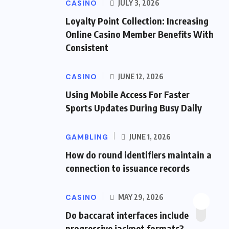
CASINO
JULY 3, 2026
Loyalty Point Collection: Increasing
Online Casino Member Benefits With
Consistent
CASINO
JUNE 12, 2026
Using Mobile Access For Faster
Sports Updates During Busy Daily
GAMBLING
JUNE 1, 2026
How do round identifiers maintain a
connection to issuance records
CASINO
MAY 29, 2026
Do baccarat interfaces include
progressive jackpot formats?