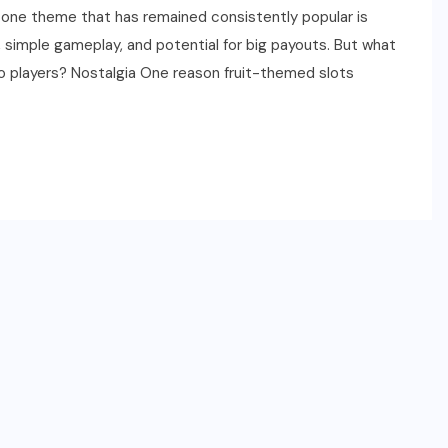
 one theme that has remained consistently popular is
s, simple gameplay, and potential for big payouts. But what
o players? Nostalgia One reason fruit-themed slots