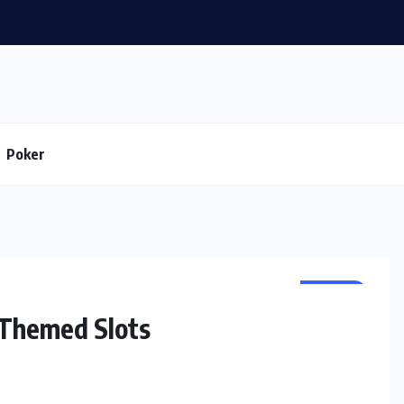
Poker
SLOTS
-Themed Slots