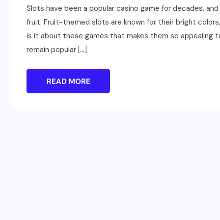
Slots have been a popular casino game for decades, and
fruit. Fruit-themed slots are known for their bright color
is it about these games that makes them so appealing t
remain popular […]
READ MORE