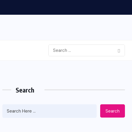
Search
Search