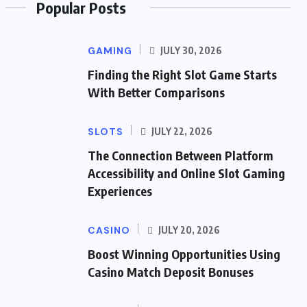
Popular Posts
GAMING
JULY 30, 2026
Finding the Right Slot Game Starts
With Better Comparisons
SLOTS
JULY 22, 2026
The Connection Between Platform
Accessibility and Online Slot Gaming
Experiences
CASINO
JULY 20, 2026
Boost Winning Opportunities Using
Casino Match Deposit Bonuses