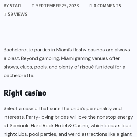
BY
STACI
SEPTEMBER 25, 2023
0 COMMENTS
59 VIEWS
Bachelorette parties in Miami’s flashy casinos are always
a blast. Beyond gambling, Miami gaming venues offer
shows, clubs, pools, and plenty of risqué fun ideal for a
bachelorette.
Right casino
Select a casino that suits the bride’s personality and
interests. Party-loving brides will love the nonstop energy
at Seminole Hard Rock Hotel & Casino, which boasts loud
nightclubs, pool parties, and weird attractions like a giant