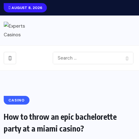
AUGUST 8, 2026
CASINO
How to throw an epic bachelorette
party at a miami casino?