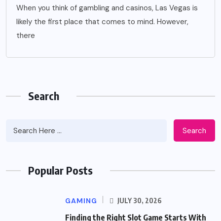
When you think of gambling and casinos, Las Vegas is
likely the first place that comes to mind. However,
there
Search
Search
Popular Posts
GAMING
JULY 30, 2026
Finding the Right Slot Game Starts With