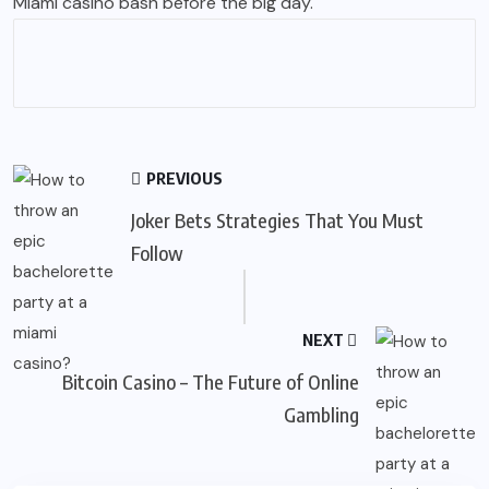
Miami casino bash before the big day.
PREVIOUS
Joker Bets Strategies That You Must
Follow
NEXT
Bitcoin Casino – The Future of Online
Gambling