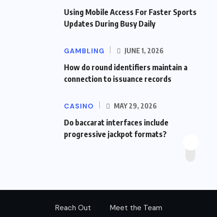
Using Mobile Access For Faster Sports
Updates During Busy Daily
GAMBLING
JUNE 1, 2026
How do round identifiers maintain a
connection to issuance records
CASINO
MAY 29, 2026
Do baccarat interfaces include
progressive jackpot formats?
Reach Out
Meet the Team