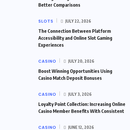
Better Comparisons
SLOTS
JULY 22, 2026
The Connection Between Platform
Accessibility and Online Slot Gaming
Experiences
CASINO
JULY 20, 2026
Boost Winning Opportunities Using
Casino Match Deposit Bonuses
CASINO
JULY 3, 2026
Loyalty Point Collection: Increasing Online
Casino Member Benefits With Consistent
CASINO
JUNE 12, 2026