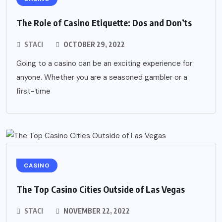
The Role of Casino Etiquette: Dos and Don’ts
STACI
OCTOBER 29, 2022
Going to a casino can be an exciting experience for
anyone. Whether you are a seasoned gambler or a
first-time
CASINO
The Top Casino Cities Outside of Las Vegas
STACI
NOVEMBER 22, 2022