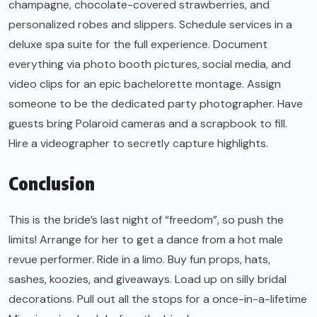
champagne, chocolate-covered strawberries, and
personalized robes and slippers. Schedule services in a
deluxe spa suite for the full experience. Document
everything via photo booth pictures, social media, and
video clips for an epic bachelorette montage. Assign
someone to be the dedicated party photographer. Have
guests bring Polaroid cameras and a scrapbook to fill.
Hire a videographer to secretly capture highlights.
Conclusion
This is the bride’s last night of “freedom”, so push the
limits! Arrange for her to get a dance from a hot male
revue performer. Ride in a limo. Buy fun props, hats,
sashes, koozies, and giveaways. Load up on silly bridal
decorations. Pull out all the stops for a once-in-a-lifetime