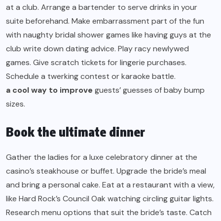
at a club. Arrange a bartender to serve drinks in your
suite beforehand. Make embarrassment part of the fun
with naughty bridal shower games like having guys at the
club write down dating advice. Play racy newlywed
games. Give scratch tickets for lingerie purchases.
Schedule a twerking contest or karaoke battle.
a cool way to improve
guests’ guesses of baby bump
sizes.
Book the ultimate dinner
Gather the ladies for a luxe celebratory dinner at the
casino’s steakhouse or buffet. Upgrade the bride’s meal
and bring a personal cake. Eat at a restaurant with a view,
like Hard Rock’s Council Oak watching circling guitar lights.
Research menu options that suit the bride’s taste. Catch