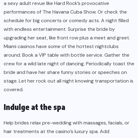
a sexy adult revue like Hard Rock’s provocative
performances of The Havana Cuba Show. Or check the
schedule for big concerts or comedy acts. A night filled
with endless entertainment. Surprise the bride by
upgrading her seat, like front row plus a meet and greet.
Miami casinos have some of the hottest nightclubs
around. Book a VIP table with bottle service. Gather the
crew for a wild late night of dancing. Periodically toast the
bride and have her share funny stories or speeches on
stage. Let her rock out all night knowing transportation is
covered.
Indulge at the spa
Help brides relax pre-wedding with massages, facials, or
hair treatments at the casino’s luxury spa. Add