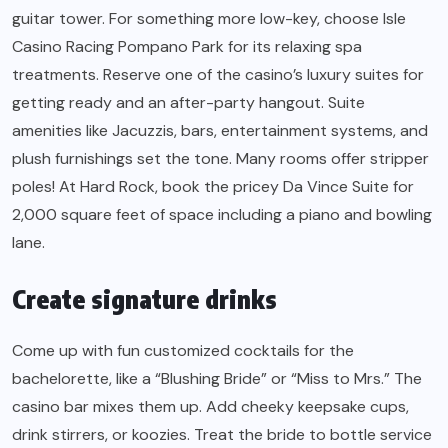
guitar tower. For something more low-key, choose Isle
Casino Racing Pompano Park for its relaxing spa
treatments. Reserve one of the casino’s luxury suites for
getting ready and an after-party hangout. Suite
amenities like Jacuzzis, bars, entertainment systems, and
plush furnishings set the tone. Many rooms offer stripper
poles! At Hard Rock, book the pricey Da Vince Suite for
2,000 square feet of space including a piano and bowling
lane.
Create signature drinks
Come up with fun customized cocktails for the
bachelorette, like a “Blushing Bride” or “Miss to Mrs.” The
casino bar mixes them up. Add cheeky keepsake cups,
drink stirrers, or koozies. Treat the bride to bottle service