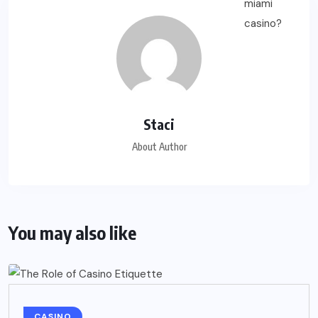
Staci
About Author
You may also like
CASINO