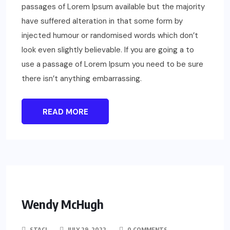
passages of Lorem Ipsum available but the majority
have suffered alteration in that some form by
injected humour or randomised words which don’t
look even slightly believable. If you are going a to
use a passage of Lorem Ipsum you need to be sure
there isn’t anything embarrassing.
READ MORE
Wendy McHugh
STACI
JULY 29, 2022
0 COMMENTS