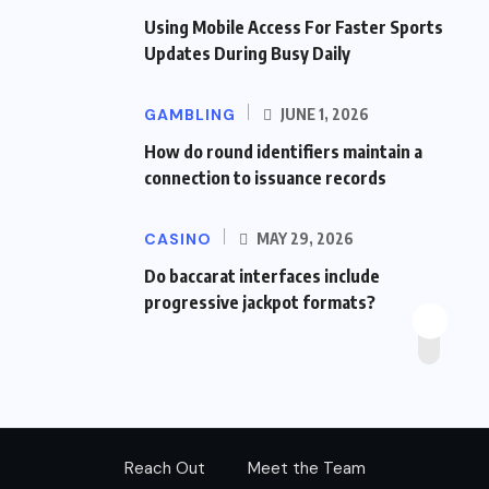
Using Mobile Access For Faster Sports
Updates During Busy Daily
GAMBLING
JUNE 1, 2026
How do round identifiers maintain a
connection to issuance records
CASINO
MAY 29, 2026
Do baccarat interfaces include
progressive jackpot formats?
Reach Out
Meet the Team