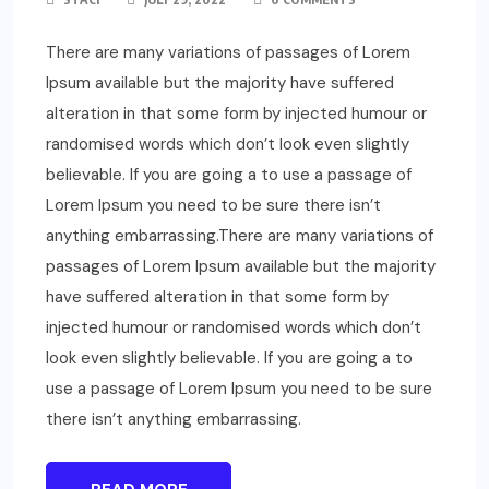
There are many variations of passages of Lorem
Ipsum available but the majority have suffered
alteration in that some form by injected humour or
randomised words which don’t look even slightly
believable. If you are going a to use a passage of
Lorem Ipsum you need to be sure there isn’t
anything embarrassing.There are many variations of
passages of Lorem Ipsum available but the majority
have suffered alteration in that some form by
injected humour or randomised words which don’t
look even slightly believable. If you are going a to
use a passage of Lorem Ipsum you need to be sure
there isn’t anything embarrassing.