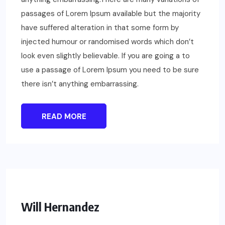
passages of Lorem Ipsum available but the majority
have suffered alteration in that some form by
injected humour or randomised words which don’t
look even slightly believable. If you are going a to
use a passage of Lorem Ipsum you need to be sure
there isn’t anything embarrassing.
READ MORE
Will Hernandez