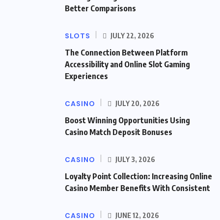
Better Comparisons
SLOTS
JULY 22, 2026
The Connection Between Platform
Accessibility and Online Slot Gaming
Experiences
CASINO
JULY 20, 2026
Boost Winning Opportunities Using
Casino Match Deposit Bonuses
CASINO
JULY 3, 2026
Loyalty Point Collection: Increasing Online
Casino Member Benefits With Consistent
CASINO
JUNE 12, 2026