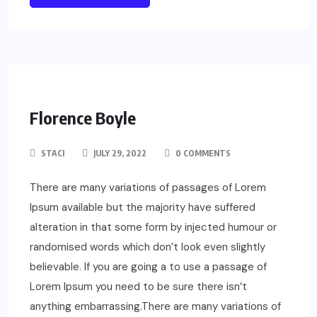
Florence Boyle
STACI
JULY 29, 2022
0 COMMENTS
There are many variations of passages of Lorem
Ipsum available but the majority have suffered
alteration in that some form by injected humour or
randomised words which don’t look even slightly
believable. If you are going a to use a passage of
Lorem Ipsum you need to be sure there isn’t
anything embarrassing.There are many variations of