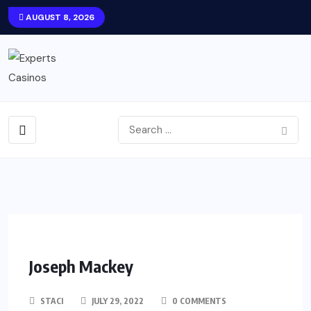
AUGUST 8, 2026
Joseph Mackey
STACI
JULY 29, 2022
0 COMMENTS