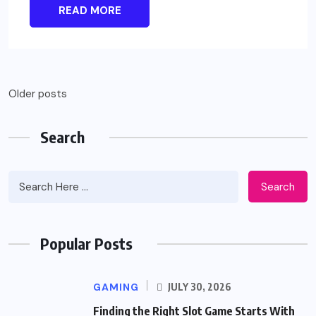
READ MORE
Posts
Older posts
navigation
Search
Search
Popular Posts
GAMING
JULY 30, 2026
Finding the Right Slot Game Starts With