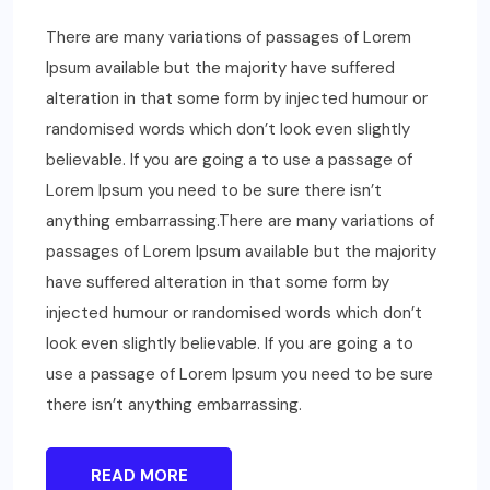
There are many variations of passages of Lorem
Ipsum available but the majority have suffered
alteration in that some form by injected humour or
randomised words which don’t look even slightly
believable. If you are going a to use a passage of
Lorem Ipsum you need to be sure there isn’t
anything embarrassing.There are many variations of
passages of Lorem Ipsum available but the majority
have suffered alteration in that some form by
injected humour or randomised words which don’t
look even slightly believable. If you are going a to
use a passage of Lorem Ipsum you need to be sure
there isn’t anything embarrassing.
READ MORE