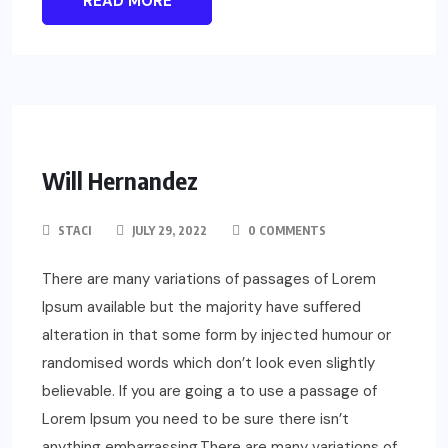
READ MORE
Will Hernandez
STACI
JULY 29, 2022
0 COMMENTS
There are many variations of passages of Lorem
Ipsum available but the majority have suffered
alteration in that some form by injected humour or
randomised words which don’t look even slightly
believable. If you are going a to use a passage of
Lorem Ipsum you need to be sure there isn’t
anything embarrassing.There are many variations of