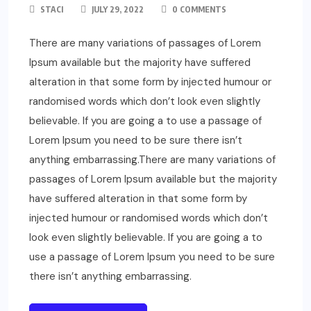
STACI
JULY 29, 2022
0 COMMENTS
There are many variations of passages of Lorem
Ipsum available but the majority have suffered
alteration in that some form by injected humour or
randomised words which don’t look even slightly
believable. If you are going a to use a passage of
Lorem Ipsum you need to be sure there isn’t
anything embarrassing.There are many variations of
passages of Lorem Ipsum available but the majority
have suffered alteration in that some form by
injected humour or randomised words which don’t
look even slightly believable. If you are going a to
use a passage of Lorem Ipsum you need to be sure
there isn’t anything embarrassing.